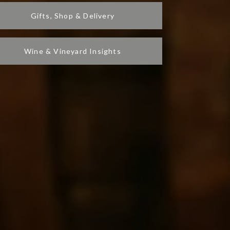
Gifts, Shop & Delivery
Wine & Vineyard Insights