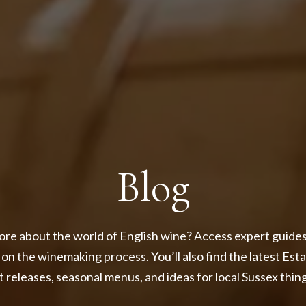
Blog
re about the world of English wine? Access expert guides,
 on the winemaking process. You’ll also find the latest Est
 releases, seasonal menus, and ideas for local Sussex thing