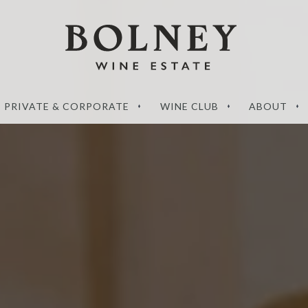
PRIVATE & CORPORATE
WINE CLUB
ABOUT
‘What sets a Magnum
de to the perfect
apart?’ – your questions
g wines
answered
RE
READ MORE