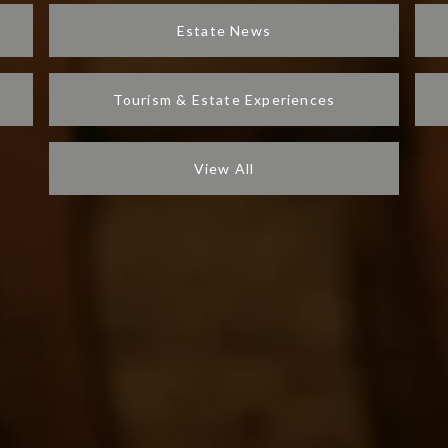
Estate News
Tourism & Estate Experiences
View All