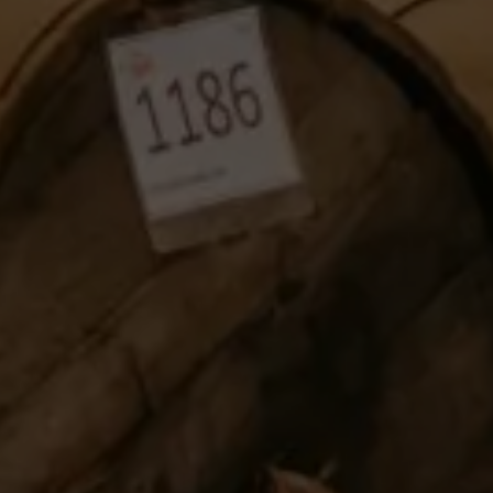
TAKE A LOOK
SEASONAL EVENTS
Pop The Bubbly
BROWSE SPARKLING WINE
Blog
Dining
READ WINE POSTS
THE RESTAURANTS