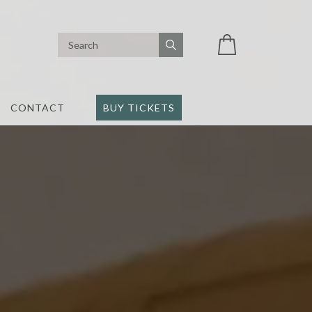
CONTACT
BUY TICKETS