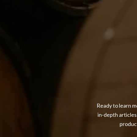
Ready to learn mo
in-depth articles
product