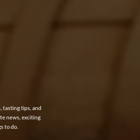
 tasting tips, and
ate news, exciting
s to do.