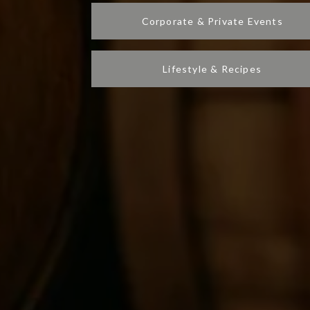
Corporate & Private Events
Lifestyle & Recipes