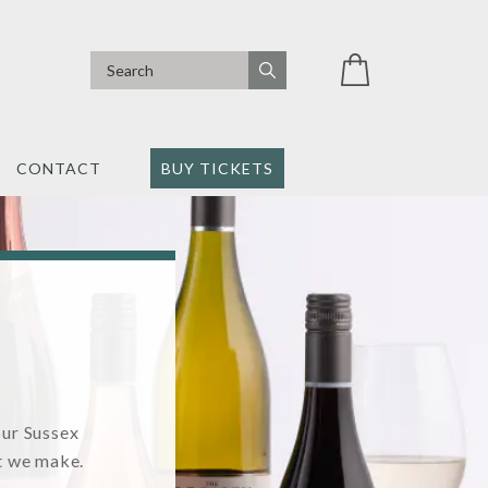
CONTACT
BUY TICKETS
our Sussex
t we make.