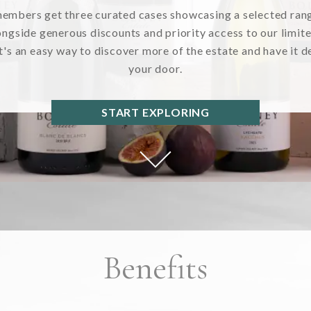
members get three curated cases showcasing a selected ran
ongside generous discounts and priority access to our limit
It's an easy way to discover more of the estate and have it d
your door.
START EXPLORING
Benefits