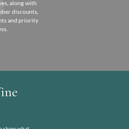
ves, along with
ber discounts,
ts and priority
ss.
ine
 to show what