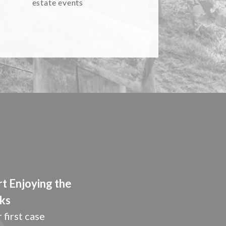
estate events
rt Enjoying the
ks
 first case