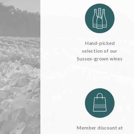
TAKE A LOOK
SEASONAL EVENTS
Hand-picked
Pop The Bubbly
selection of our
Sussex-grown wines
BROWSE SPARKLING WINE
Blog
Dining
READ WINE POSTS
THE RESTAURANTS
Member discount at