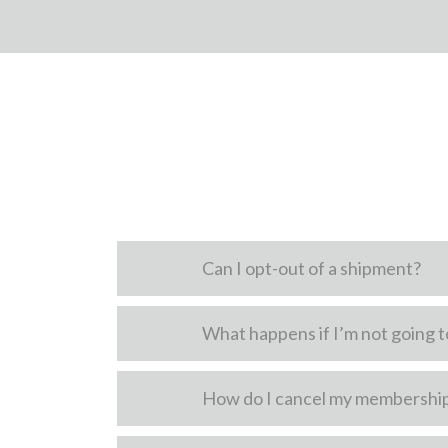
Can I opt-out of a shipment?
What happens if I’m not going to
How do I cancel my membershi