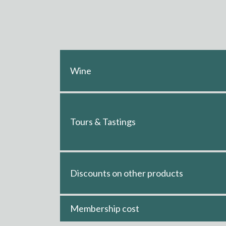
Wine
Tours & Tastings
Discounts on other products
Membership cost