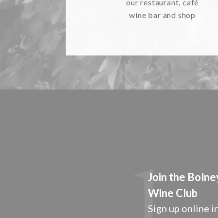
our restaurant, café
wine bar and shop
Join the Bolne
Wine Club
Sign up online in