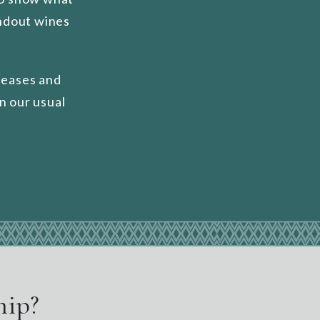
andout wines
leases and
n our usual
hip?