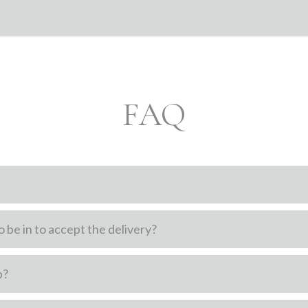
FAQ
 be in to accept the delivery?
p?