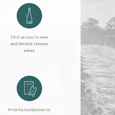
First access to new
and limited-release
wines
Priority invitations to