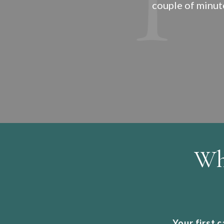
couple of minut
Wh
Your first 