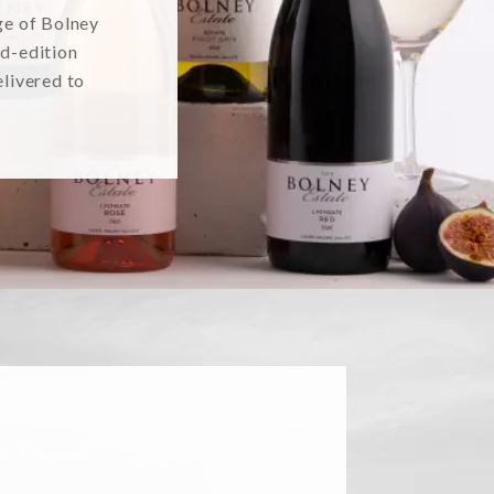
ge of Bolney
ed-edition
elivered to