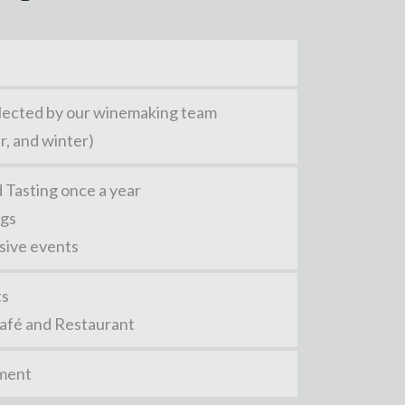
selected by our winemaking team
r, and winter)
 Tasting once a year
ngs
usive events
ts
Café and Restaurant
pment