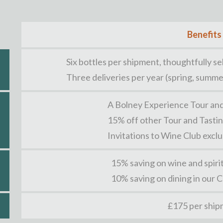
Benefits
Six bottles per shipment, thoughtfully 
Three deliveries per year (spring, summe
A Bolney Experience Tour and
15% off other Tour and Tasti
Invitations to Wine Club excl
15% saving on wine and spiri
10% saving on dining in our 
£175 per shi