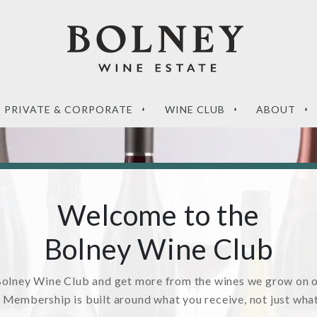
PRIVATE & CORPORATE
WINE CLUB
ABOUT
Welcome to the
Bolney Wine Club
‘What sets a Magnum
de to the perfect
apart?’ – your questions
g wines
answered
Bolney Wine Club and get more from the wines we grow on 
. Membership is built around what you receive, not just wha
RE
READ MORE