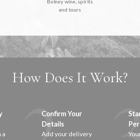
Bolney wine, spirits
and tours
How Does It Work?
y
Confirm Your
Sta
Details
Per
 a
Add your delivery
Your