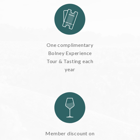
One complimentary
Bolney Experience
Tour & Tasting each
year
Member discount on