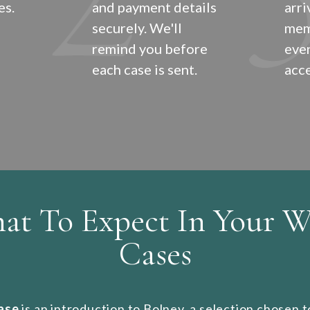
es.
and payment details
arri
securely. We'll
mem
remind you before
even
each case is sent.
acce
at To Expect In Your W
Cases
case
is an introduction to Bolney, a selection chosen