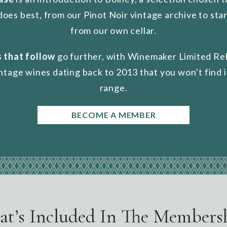
does best, from our Pinot Noir vintage archive to st
from our own cellar.
 that follow
go further, with Winemaker Limited Re
intage wines dating back to 2013 that you won’t find i
range.
BECOME A MEMBER
t’s Included In The Members