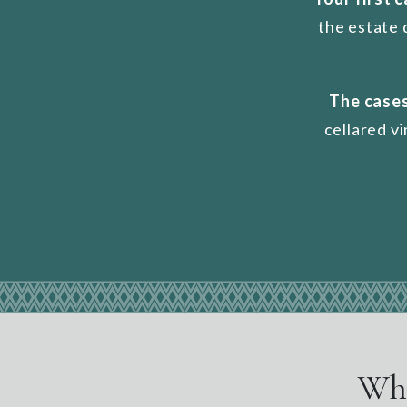
the estate 
The cases
cellared v
Wha