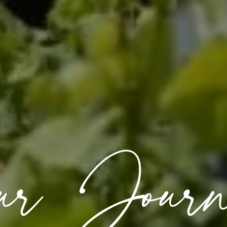
ur Journ