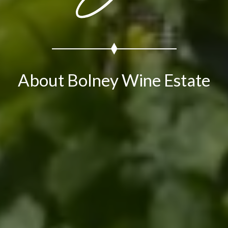
About Bolney Wine Estate