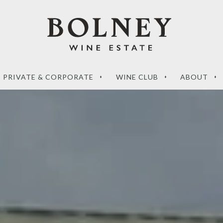
PRIVATE & CORPORATE
WINE CLUB
ABOUT
‘What sets a Magnum
de to the perfect
apart?’ – your questions
g wines
answered
RE
READ MORE