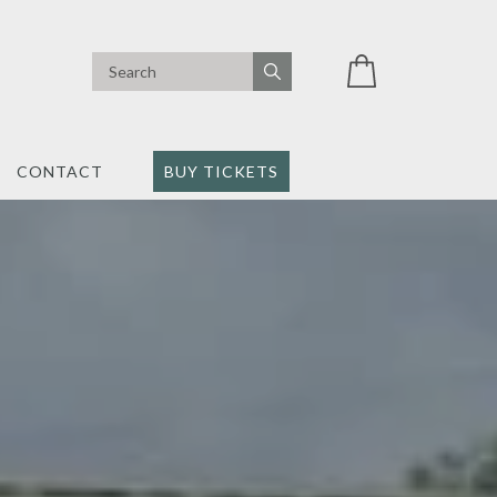
CONTACT
BUY TICKETS