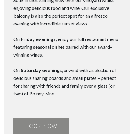
Soak in the stunning view over our vineyard whilst
enjoying delicious food and wine. Our exclusive
balcony is also the perfect spot for an alfresco
evening with incredible sunset views.
On
Friday evenings,
enjoy our full restaurant menu
featuring seasonal dishes paired with our award-
winning wines.
On
Saturday evenings
, unwind with a selection of
delicious sharing boards and small plates – perfect
for sharing with friends and family over a glass (or
two) of Bolney wine.
BOOK NOW