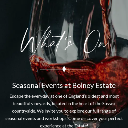
What's On
Seasonal Events at Bolney Estate
Escape the everyday at one of England’s oldest and most
beautiful vineyards, located in the heart of the Sussex
countryside. We invite you to explore our full range of
seasonal events and workshops. Come discover your perfect
experience at the Estate!