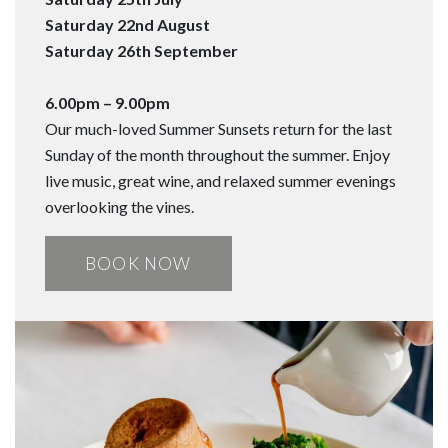
Saturday 22nd August
Saturday 26th September
6.00pm – 9.00pm
Our much-loved Summer Sunsets return for the last
Sunday of the month throughout the summer. Enjoy
live music, great wine, and relaxed summer evenings
overlooking the vines.
BOOK NOW