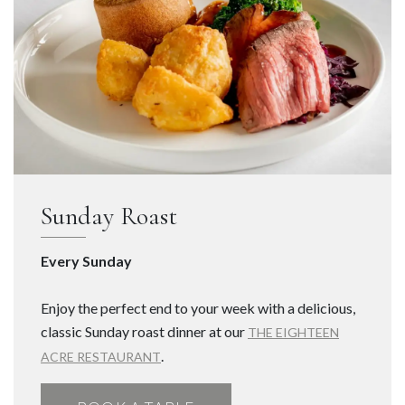
Sunday Roast
Every Sunday
Enjoy the perfect end to your week with a delicious,
classic Sunday roast dinner at our
THE EIGHTEEN
.
ACRE RESTAURANT