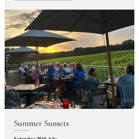
Summer Sunsets
Saturday 25th July