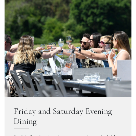
Friday and Saturday Evening
Dining