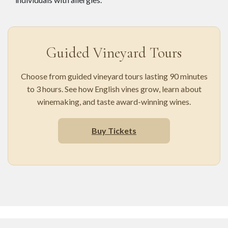
Guided Vineyard Tours
Choose from guided vineyard tours lasting 90 minutes
to 3 hours. See how English vines grow, learn about
winemaking, and taste award-winning wines.
Buy Tickets