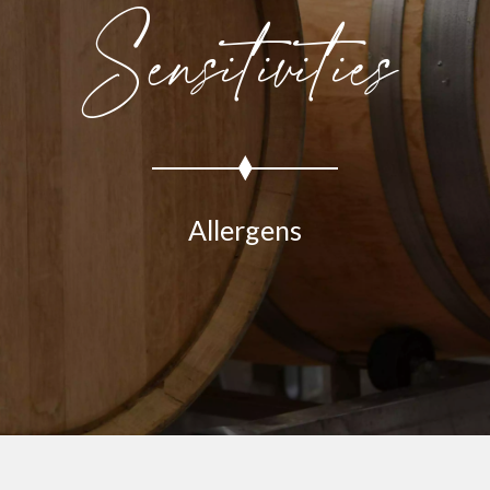
Sensitivities
Allergens