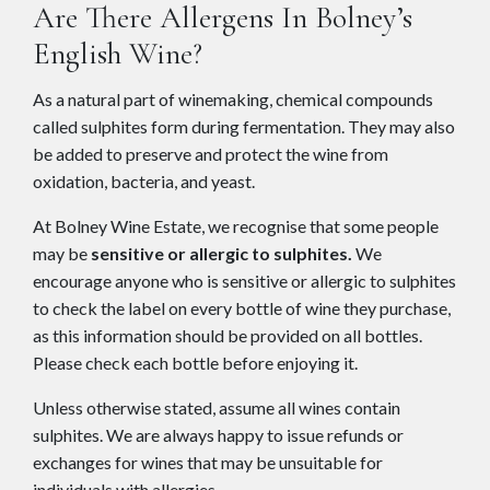
Are There Allergens In Bolney’s
English Wine?
As a natural part of winemaking, chemical compounds
called sulphites form during fermentation. They may also
be added to preserve and protect the wine from
oxidation, bacteria, and yeast.
At Bolney Wine Estate, we recognise that some people
may be
sensitive or allergic to sulphites.
We
encourage anyone who is sensitive or allergic to sulphites
to check the label on every bottle of wine they purchase,
as this information should be provided on all bottles.
Please check each bottle before enjoying it.
Unless otherwise stated, assume all wines contain
sulphites. We are always happy to issue refunds or
exchanges for wines that may be unsuitable for
individuals with allergies.