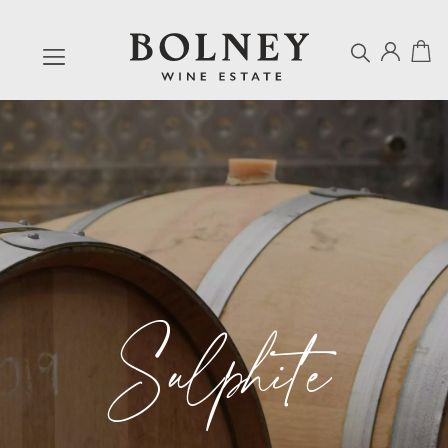
Sulphite