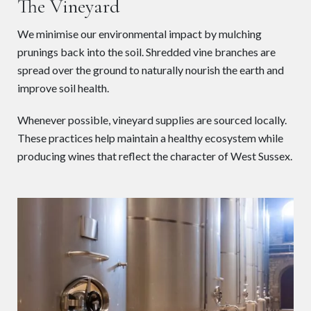
The Vineyard
We minimise our environmental impact by mulching
prunings back into the soil. Shredded vine branches are
spread over the ground to naturally nourish the earth and
improve soil health.
Whenever possible, vineyard supplies are sourced locally.
These practices help maintain a healthy ecosystem while
producing wines that reflect the character of West Sussex.