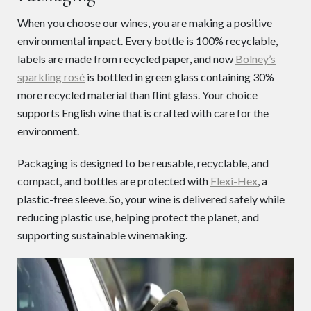
When you choose our wines, you are making a positive
environmental impact. Every bottle is 100% recyclable,
labels are made from recycled paper, and now
Bolney’s
sparkling rosé
is bottled in green glass containing 30%
more recycled material than flint glass. Your choice
supports English wine that is crafted with care for the
environment.
Packaging is designed to be reusable, recyclable, and
compact, and bottles are protected with
Flexi-Hex
, a
plastic-free sleeve. So, your wine is delivered safely while
reducing plastic use, helping protect the planet, and
supporting sustainable winemaking.