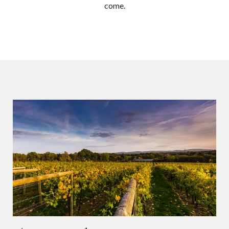
come.