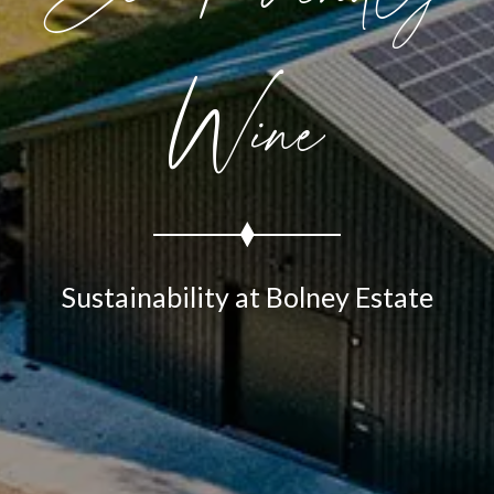
Wine
Sustainability at Bolney Estate