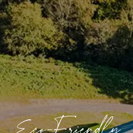
Eco-Friendly