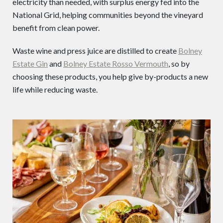
electricity than needed, with surplus energy fed into the
National Grid, helping communities beyond the vineyard
benefit from clean power.
Waste wine and press juice are distilled to create
Bolney
Estate Gin
and
Bolney Estate Rosso Vermouth
, so by
choosing these products, you help give by-products a new
life while reducing waste.