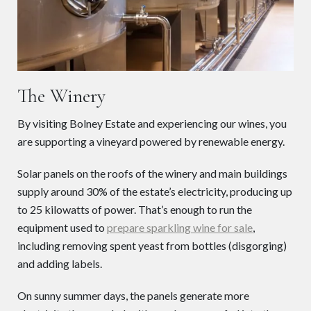
The Winery
By visiting Bolney Estate and experiencing our wines, you
are supporting a vineyard powered by renewable energy.
Solar panels on the roofs of the winery and main buildings
supply around 30% of the estate’s electricity, producing up
to 25 kilowatts of power. That’s enough to run the
equipment used to
prepare sparkling wine for sale
,
including removing spent yeast from bottles (disgorging)
and adding labels.
On sunny summer days, the panels generate more