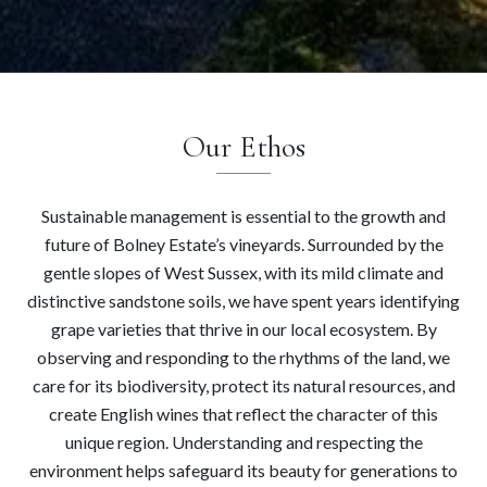
Our Ethos
Sustainable management is essential to the growth and
future of Bolney Estate’s vineyards. Surrounded by the
gentle slopes of West Sussex, with its mild climate and
distinctive sandstone soils, we have spent years identifying
grape varieties that thrive in our local ecosystem. By
observing and responding to the rhythms of the land, we
care for its biodiversity, protect its natural resources, and
create English wines that reflect the character of this
unique region. Understanding and respecting the
environment helps safeguard its beauty for generations to