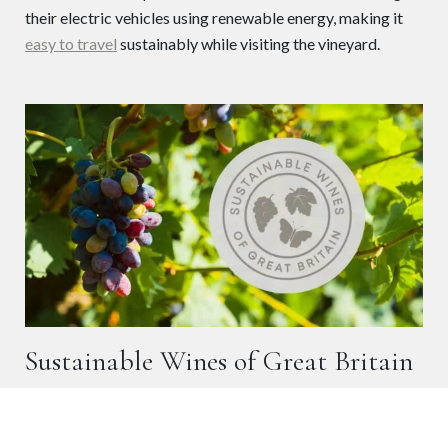
their electric vehicles using renewable energy, making it
easy to travel
sustainably while visiting the vineyard.
Sustainable Wines of Great Britain
When you choose our wines, you can be confident they are
produced to recognised sustainability standards. The