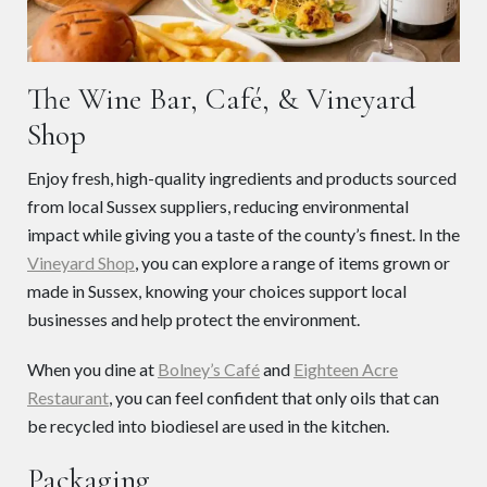
The Wine Bar, Café, & Vineyard
Shop
Enjoy fresh, high-quality ingredients and products sourced
from local Sussex suppliers, reducing environmental
impact while giving you a taste of the county’s finest. In the
Vineyard Shop
, you can explore a range of items grown or
made in Sussex, knowing your choices support local
businesses and help protect the environment.
When you dine at
Bolney’s Café
and
Eighteen Acre
Restaurant
, you can feel confident that only oils that can
be recycled into biodiesel are used in the kitchen.
Packaging