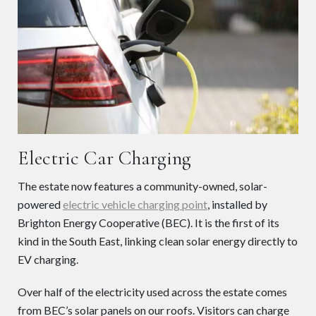
Electric Car Charging
The estate now features a community-owned, solar-
powered
electric vehicle charging point
, installed by
Brighton Energy Cooperative (BEC). It is the first of its
kind in the South East, linking clean solar energy directly to
EV charging.
Over half of the electricity used across the estate comes
from BEC’s solar panels on our roofs. Visitors can charge