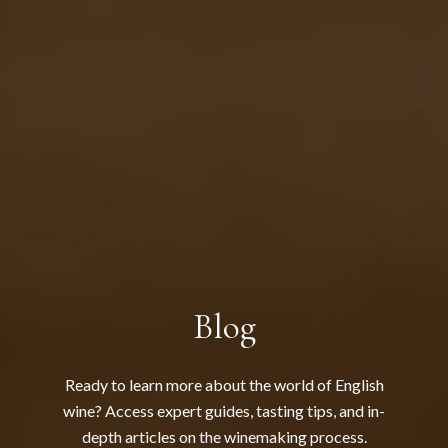
Blog
Ready to learn more about the world of English
wine? Access expert guides, tasting tips, and in-
depth articles on the winemaking process.