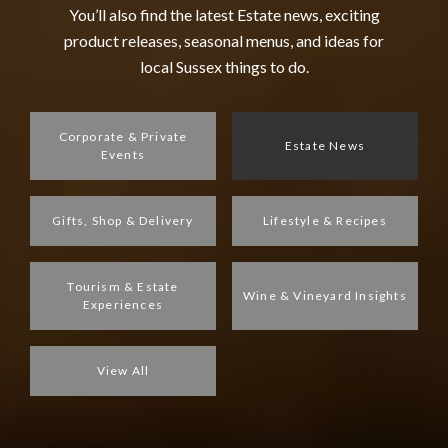
You’ll also find the latest Estate news, exciting
product releases, seasonal menus, and ideas for
local Sussex things to do.
Corporate & Private
Estate News
Events
Gifts, Shop & Delivery
Lifestyle & Recipes
Tourism & Estate
Wine & Vineyard Insights
Experiences
View All