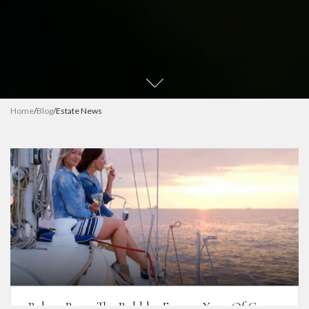
Home
/
Blog
/
Estate News
Bolney Pours The Bubbles For 200 Years Of Cowes