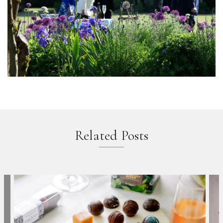
Related Posts