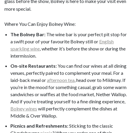
glass before the show, Bolney is here to make your visit even
more special.
Where You Can Enjoy Bolney Wine:
The Bolney Bar:
The wine bar is your perfect pit stop for
a swift pour of your favourite Bolney still or
English
sparkling wine
, whether it’s before the show or during the
intermission.
On-site Restaurants:
You can find our wines at all dining
venues, perfectly paired to complement your meal. For a
laid-back meal or
afternoon tea
, head over to Mildmay. If
you’re in the mood for something casual, grab some warm
sandwiches or waffles at the food market, Nether Wallop.
And if you’re treating yourself to a fine dining experience,
Bolney wines
will perfectly complement the dishes at
Middle & Over Wallop.
Picnics and Refreshments:
Sticking to the classic
Glyndebourne
picnic
? When you order one of their