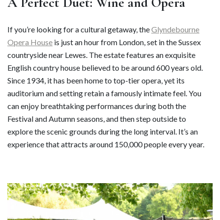
A Perfect Duet: Wine and Opera
If you’re looking for a cultural getaway, the
Glyndebourne
Opera House
is just an hour from London, set in the Sussex
countryside near Lewes. The estate features an exquisite
English country house believed to be around 600 years old.
Since 1934, it has been home to top-tier opera, yet its
auditorium and setting retain a famously intimate feel. You
can enjoy breathtaking performances during both the
Festival and Autumn seasons, and then step outside to
explore the scenic grounds during the long interval. It’s an
experience that attracts around 150,000 people every year.