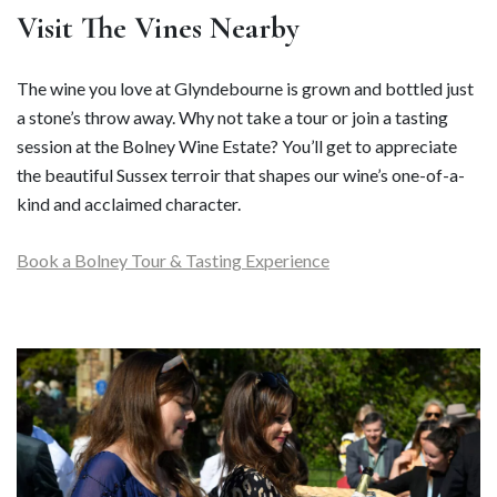
Visit The Vines Nearby
The wine you love at Glyndebourne is grown and bottled just
a stone’s throw away. Why not take a tour or join a tasting
session at the Bolney Wine Estate? You’ll get to appreciate
the beautiful Sussex terroir that shapes our wine’s one-of-a-
kind and acclaimed character.
Book a Bolney Tour & Tasting Experience