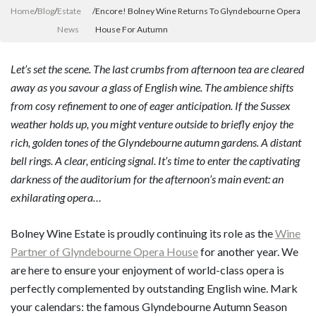
Home
/
Blog
/
Estate
/
Encore! Bolney Wine Returns To Glyndebourne Opera
News
House For Autumn
Let’s set the scene. The last crumbs from afternoon tea are cleared
away as you savour a glass of English wine. The ambience shifts
from cosy refinement to one of eager anticipation. If the Sussex
weather holds up, you might venture outside to briefly enjoy the
rich, golden tones of the Glyndebourne autumn gardens. A distant
bell rings. A clear, enticing signal. It’s time to enter the captivating
darkness of the auditorium for the afternoon’s main event: an
exhilarating opera…
Bolney Wine Estate is proudly continuing its role as the
Wine
Partner of Glyndebourne Opera House
for another year. We
are here to ensure your enjoyment of world-class opera is
perfectly complemented by outstanding English wine. Mark
your calendars: the famous Glyndebourne Autumn Season