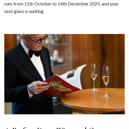
runs from 11th October to 14th December 2025, and your
next glass is waiting.