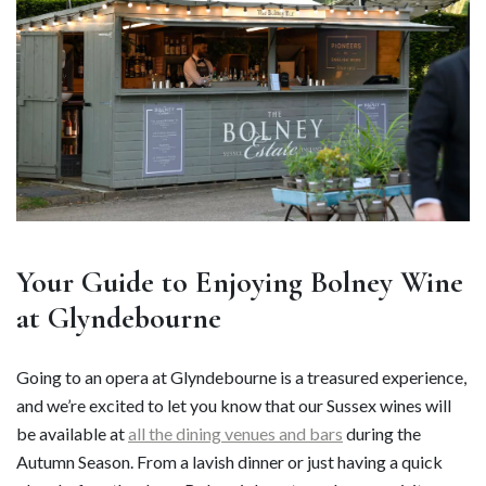
Your Guide to Enjoying Bolney Wine
at Glyndebourne
Going to an opera at Glyndebourne is a treasured experience,
and we’re excited to let you know that our Sussex wines will
be available at
all the dining venues and bars
during the
Autumn Season. From a lavish dinner or just having a quick