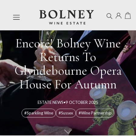
Encore! Bolney Wine
Returns To
Glyndebourne Opera
House For Autumn
ESTATE NEWS
•
9 OCTOBER 2025
#Sparkling Wine
#Sussex
#Wine Partnership