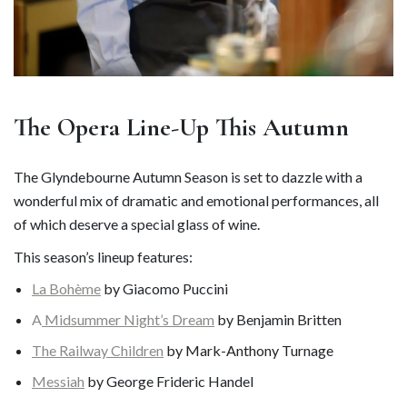
The Opera Line-Up This Autumn
The Glyndebourne Autumn Season is set to dazzle with a
wonderful mix of dramatic and emotional performances, all
of which deserve a special glass of wine.
This season’s lineup features:
La Bohème
by Giacomo Puccini
A
Midsummer Night’s Dream
by Benjamin Britten
The Railway Children
by Mark-Anthony Turnage
Messiah
by George Frideric Handel