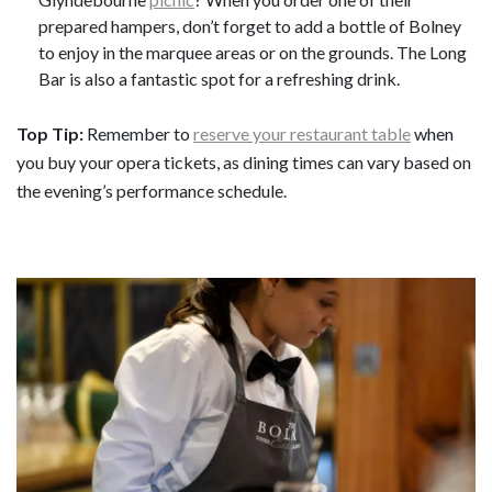
prepared hampers, don’t forget to add a bottle of Bolney
to enjoy in the marquee areas or on the grounds. The Long
Bar is also a fantastic spot for a refreshing drink.
Top Tip:
Remember to
reserve your restaurant table
when
you buy your opera tickets, as dining times can vary based on
the evening’s performance schedule.