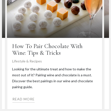
How To Pair Chocolate With
Wine: Tips & Tricks
Lifestyle & Recipes
W
Looking for the ultimate treat and how to make the
H
most out of it? Pairing wine and chocolate is a must.
h
Discover the best pairings in our wine and chocolate
b
pairing guide.
READ MORE