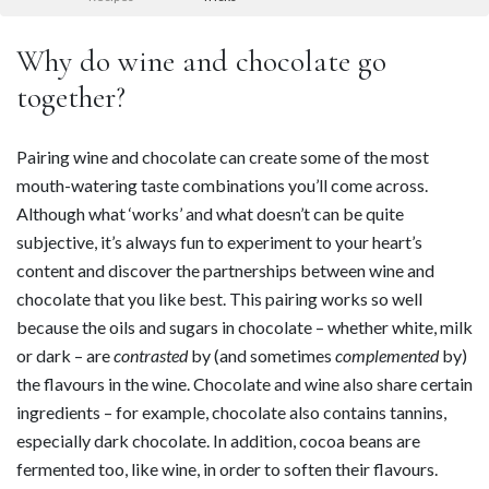
Why do wine and chocolate go
together?
Pairing wine and chocolate can create some of the most
mouth-watering taste combinations you’ll come across.
Although what ‘works’ and what doesn’t can be quite
subjective, it’s always fun to experiment to your heart’s
content and discover the partnerships between wine and
chocolate that you like best. This pairing works so well
because the oils and sugars in chocolate – whether white, milk
or dark – are
contrasted
by (and sometimes
complemented
by)
the flavours in the wine. Chocolate and wine also share certain
ingredients – for example, chocolate also contains tannins,
especially dark chocolate. In addition, cocoa beans are
fermented too, like wine, in order to soften their flavours.