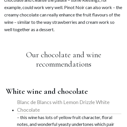
example, could work very well. Pinot Noir can also work – the
creamy chocolate can really enhance the fruit flavours of the
wine – similar to the way strawberries and cream work so
well together as a dessert.
Our chocolate and wine
recommendations
White wine and chocolate
Blanc de Blancs with Lemon Drizzle White
Chocolate
– this wine has lots of yellow fruit character, floral
notes, and wonderful yeasty undertones which pair