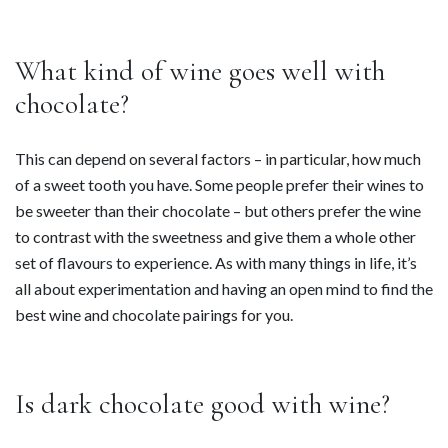
What kind of wine goes well with
chocolate?
This can depend on several factors – in particular, how much
of a sweet tooth you have. Some people prefer their wines to
be sweeter than their chocolate – but others prefer the wine
to contrast with the sweetness and give them a whole other
set of flavours to experience. As with many things in life, it’s
all about experimentation and having an open mind to find the
best wine and chocolate pairings for you.
Is dark chocolate good with wine?