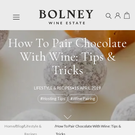
How To Pair Chocolate
With Wine: Tips &
Tricks
LIFESTYLE & RECIPES
•
15 APRIL 2019
#Hosting Tips
#Wine Pairing
Home
/
Blog
/
Lifestyle &
/
How To Pair Chocolate With Wine: Tips &
Recipes
Tricks