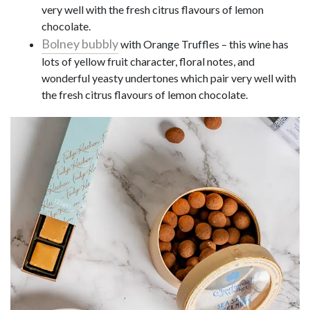
very well with the fresh citrus flavours of lemon
chocolate.
Bolney bubbly
with Orange Truffles – this wine has
lots of yellow fruit character, floral notes, and
wonderful yeasty undertones which pair very well with
the fresh citrus flavours of lemon chocolate.