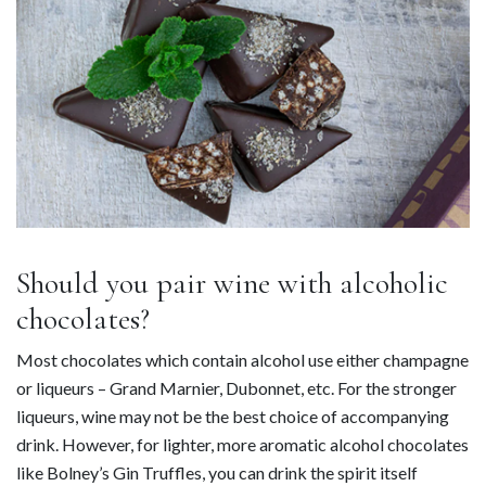
Should you pair wine with alcoholic
chocolates?
Most chocolates which contain alcohol use either champagne
or liqueurs – Grand Marnier, Dubonnet, etc. For the stronger
liqueurs, wine may not be the best choice of accompanying
drink. However, for lighter, more aromatic alcohol chocolates
like Bolney’s Gin Truffles, you can drink the spirit itself