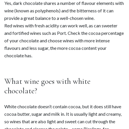
Yes, dark chocolate shares a number of flavour elements with
wine (known as polyphenols) and the bitterness of it can
provide a great balance to a well-chosen wine.
Red wines with fresh acidity can work well, as can sweeter
and fortified wines such as Port. Check the cocoa percentage
of your chocolate and choose wines with more intense
flavours and less sugar, the more cocoa content your
chocolate has.
What wine goes with white
chocolate?
White chocolate doesn’t contain cocoa, but it does still have
cocoa butter, sugar and milk in. It is usually light and creamy,
so wines that are also light and sweet can cut through the
chocolate and cleanse the palate – some Rieslings, for