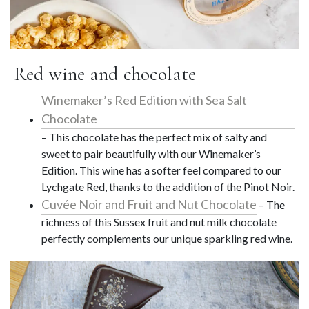
Red wine and chocolate
Winemaker’s Red Edition with Sea Salt
Chocolate
– This chocolate has the perfect mix of salty and
sweet to pair beautifully with our Winemaker’s
Edition. This wine has a softer feel compared to our
Lychgate Red, thanks to the addition of the Pinot Noir.
Cuvée Noir and Fruit and Nut Chocolate
– The
richness of this Sussex fruit and nut milk chocolate
perfectly complements our unique sparkling red wine.