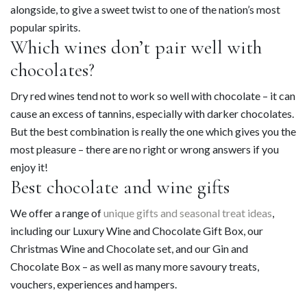
alongside, to give a sweet twist to one of the nation’s most
popular spirits.
Which wines don’t pair well with
chocolates?
Dry red wines tend not to work so well with chocolate – it can
cause an excess of tannins, especially with darker chocolates.
But the best combination is really the one which gives you the
most pleasure – there are no right or wrong answers if you
enjoy it!
Best chocolate and wine gifts
We offer a range of
unique gifts and seasonal treat ideas
,
including our Luxury Wine and Chocolate Gift Box, our
Christmas Wine and Chocolate set, and our Gin and
Chocolate Box – as well as many more savoury treats,
vouchers, experiences and hampers.