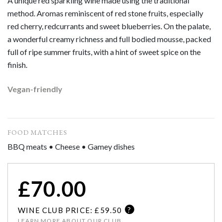
A unique red sparkling wine made using the traditional
method. Aromas reminiscent of red stone fruits, especially
red cherry, redcurrants and sweet blueberries. On the palate,
a wonderful creamy richness and full bodied mousse, packed
full of ripe summer fruits, with a hint of sweet spice on the
finish.
Vegan-friendly
FOOD MATCHES
BBQ meats • Cheese • Gamey dishes
£
70.00
?
WINE CLUB PRICE: £
59.50
LEARN MORE ABOUT OUR CLUB