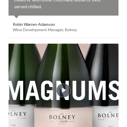
served chilled.
Robin Warren-Adamson
Wine Development Manager, Bolney
Play
Video