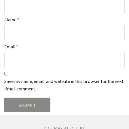
Name
*
Email
*
Save my name, email, and website in this browser for the next
time I comment.
YOU MAY ALSO LIKE