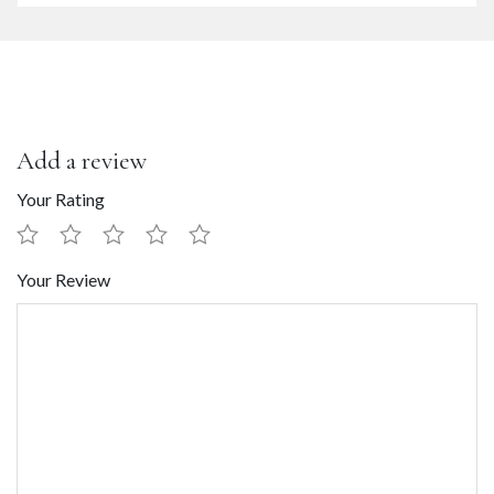
Add a review
Your Rating
Your Review