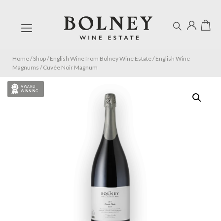
Home
/
Shop
/
English Wine from Bolney Wine Estate
/
English Wine
Magnums
/
Cuvée Noir Magnum