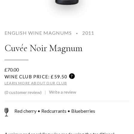
ENGLISH WINE MAGNUMS
2011
Cuvée Noir Magnum
£
70.00
?
WINE CLUB PRICE: £
59.50
LEARN MORE ABOUT OUR CLUB
Write a review
(0 customer review)
Red cherry • Redcurrants • Blueberries