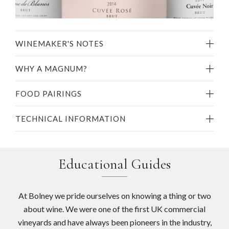
WINEMAKER'S NOTES
WHY A MAGNUM?
FOOD PAIRINGS
TECHNICAL INFORMATION
Educational Guides
At Bolney we pride ourselves on knowing a thing or two
about wine. We were one of the first UK commercial
vineyards and have always been pioneers in the industry,