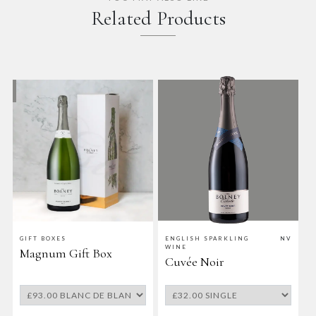
Related Products
V
GIFT BOXES
ENGLISH SPARKLING
NV
E
WINE
Magnum Gift Box
Cuvée Noir
B