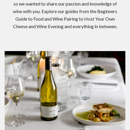
so we wanted to share our passion and knowledge of
wine with you. Explore our guides from the Beginners
Guide to Food and Wine Pairing to Host Your Own
Cheese and Wine Evening and everything in between.