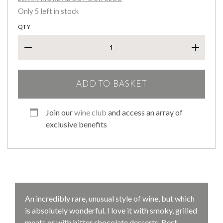
Only 5 left in stock
QTY
Cuvé
ADD TO BASKET
Join our
wine club
and access an array of
exclusive benefits
An incredibly rare, unusual style of wine, but which
is absolutely wonderful. I love it with smoky, grilled
meats or with bitter chocolate desserts. Best