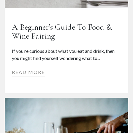
A Beginner’s Guide To Food &
Wine Pairing
If you’re curious about what you eat and drink, then
you might find yourself wondering what to...
READ MORE