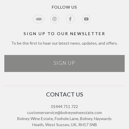
Blog
CCTV Privacy Notice
Tour & Estate FAQs
FOLLOW US
Jobs
Cookie Policy
Meetings & Events
Directions
Tours Terms & Conditions
Modern Slavery Policy and Plan
Sitemap
SIGN UP TO OUR NEWSLETTER
To be the first to hear our latest news, updates, and offers.
SIGN UP
CONTACT US
01444 711 722
customerservice@bolneywineestate.com
Bolney Wine Estate, Foxhole Lane, Bolney, Haywards
Heath, West Sussex, UK, RH17 5NB