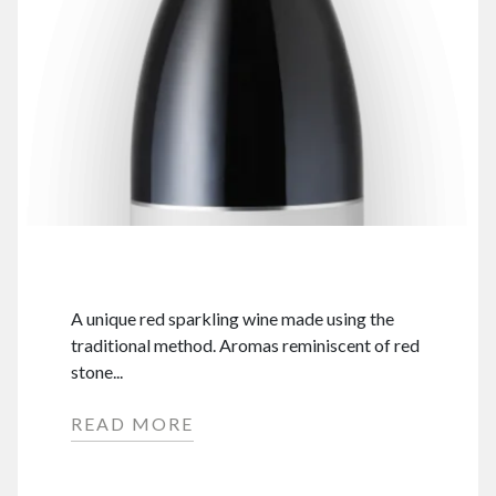
A unique red sparkling wine made using the
traditional method. Aromas reminiscent of red
stone...
READ MORE