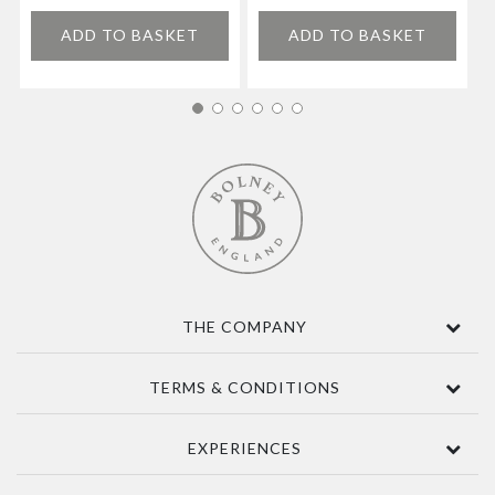
ADD TO BASKET
ADD TO BASKET
THE COMPANY
Contact Us
TERMS & CONDITIONS
About
Awards
Terms Of Sale
EXPERIENCES
Sustainability
Delivery
Accessibility
Privacy Policy
Tours & Seasonal Events