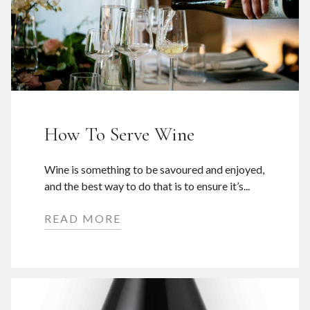
How To Serve Wine
Wine is something to be savoured and enjoyed,
and the best way to do that is to ensure it’s...
READ MORE