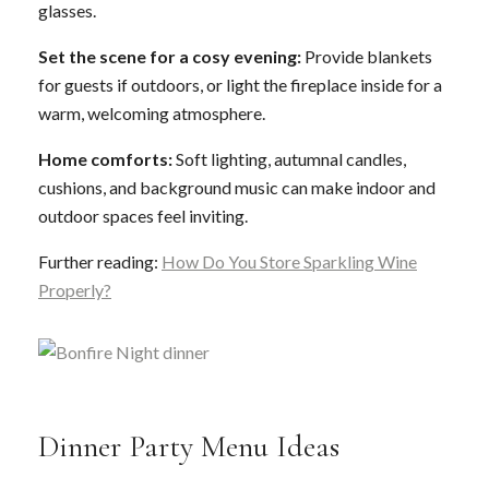
glasses.
Set the scene for a cosy evening:
Provide blankets
for guests if outdoors, or light the fireplace inside for a
warm, welcoming atmosphere.
Home comforts:
Soft lighting, autumnal candles,
cushions, and background music can make indoor and
outdoor spaces feel inviting.
Further reading:
How Do You Store Sparkling Wine
Properly?
Dinner Party Menu Ideas