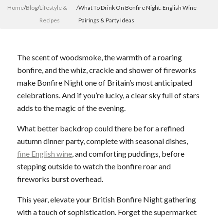
Home
/
Blog
/
Lifestyle &
/
What To Drink On Bonfire Night: English Wine
Recipes
Pairings & Party Ideas
The scent of woodsmoke, the warmth of a roaring
bonfire, and the whiz, crackle and shower of fireworks
make Bonfire Night one of Britain’s most anticipated
celebrations. And if you’re lucky, a clear sky full of stars
adds to the magic of the evening.
What better backdrop could there be for a refined
autumn dinner party, complete with seasonal dishes,
fine English wine
, and comforting puddings, before
stepping outside to watch the bonfire roar and
fireworks burst overhead.
This year, elevate your British Bonfire Night gathering
with a touch of sophistication. Forget the supermarket