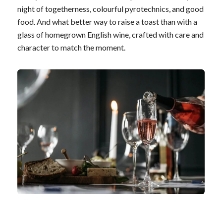
night of togetherness, colourful pyrotechnics, and good
food. And what better way to raise a toast than with a
glass of homegrown English wine, crafted with care and
character to match the moment.