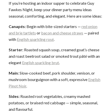
If you’re hosting an indoor supper to celebrate Guy
Fawkes Night, keep your dinner party menu ideas
seasonal, comforting, and elegant. Here are some ideas:
Canapés:
Begin with bite-sized starters —
red onion
and brie tartlets
or
bacon and cheese straws
— paired
with
English sparkling rosé
.
Starter:
Roasted squash soup, creamed goat’s cheese
and roast beetroot salad or smoked trout pâté with an
elegant
English sparkling brut
.
Main:
Slow-cooked beef, pork shoulder, venison, or
mushroom bourguignon with a soft, expressive
English
Pinot Noir
.
Sides:
Roasted root vegetables, creamy mashed
potatoes, or braised red cabbage — simple, seasonal,
and flavourful.