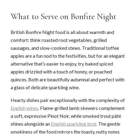
What to Serve on Bonfire Night
British Bonfire Night food is all about warmth and
comfort: think roasted root vegetables, grilled
sausages, and slow-cooked stews. Traditional toffee
apples are a fun nod to the festivities, but for an elegant
alternative that’s easier to enjoy, try baked spiced
apples drizzled with a touch of honey, or poached
quinces. Both are beautifully autumnal and perfect with
a glass of delicate sparkling wine.
Hearty dishes pair exceptionally with the complexity of
English wines
. Flame-grilled lamb skewers complement
a soft, expressive Pinot Noir, while smoked trout pâté
shines alongside an
English sparkling brut
. The gentle
smokiness of the food mirrors the toasty, nutty notes