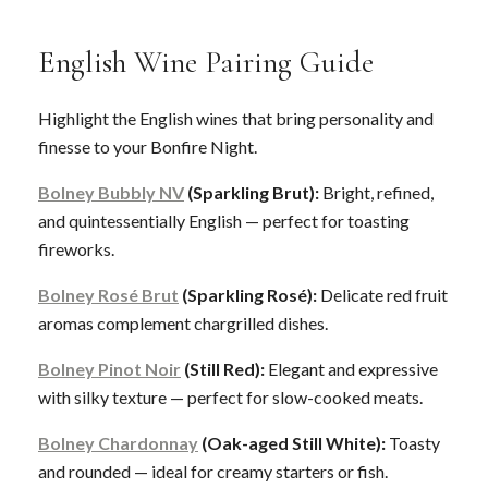
English Wine Pairing Guide
Highlight the English wines that bring personality and
finesse to your Bonfire Night.
Bolney Bubbly NV
(Sparkling Brut):
Bright, refined,
and quintessentially English — perfect for toasting
fireworks.
Bolney Rosé Brut
(Sparkling Rosé):
Delicate red fruit
aromas complement chargrilled dishes.
Bolney Pinot Noir
(Still Red):
Elegant and expressive
with silky texture — perfect for slow-cooked meats.
Bolney Chardonnay
(Oak-aged Still White):
Toasty
and rounded — ideal for creamy starters or fish.