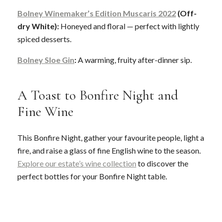
Bolney Winemaker’s Edition Muscaris 2022
(Off-
dry White):
Honeyed and floral — perfect with lightly
spiced desserts.
Bolney Sloe Gin
:
A warming, fruity after-dinner sip.
A Toast to Bonfire Night and
Fine Wine
This Bonfire Night, gather your favourite people, light a
fire, and raise a glass of fine English wine to the season.
Explore our estate’s wine collection
to discover the
perfect bottles for your Bonfire Night table.