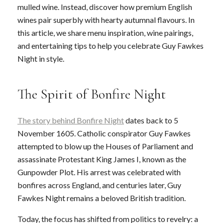
mulled wine. Instead, discover how premium English
wines pair superbly with hearty autumnal flavours. In
this article, we share menu inspiration, wine pairings,
and entertaining tips to help you celebrate Guy Fawkes
Night in style.
The Spirit of Bonfire Night
The story behind Bonfire Night
dates back to 5
November 1605. Catholic conspirator Guy Fawkes
attempted to blow up the Houses of Parliament and
assassinate Protestant King James I, known as the
Gunpowder Plot. His arrest was celebrated with
bonfires across England, and centuries later, Guy
Fawkes Night remains a beloved British tradition.
Today, the focus has shifted from politics to revelry: a