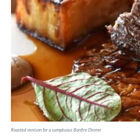
Roasted venison for a sumptuous Bonfire Dinner