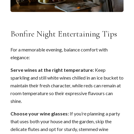
Bonfire Night Entertaining Tips
For a memorable evening, balance comfort with
elegance:
Serve wines at the right temperature:
Keep
sparkling and still white wines chilled in an ice bucket to
maintain their fresh character, while reds can remain at
room temperature so their expressive flavours can
shine.
Choose your wine glasses:
If you’re planning a party
that uses both your house and the garden, skip the
delicate flutes and opt for sturdy, stemmed wine