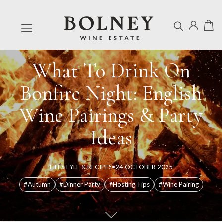
What To Drink On
Bonfire Night: English
Wine Pairings & Party
Ideas
LIFESTYLE & RECIPES
•
24 OCTOBER 2025
#Autumn
#Dinner Party
#Hosting Tips
#Wine Pairing