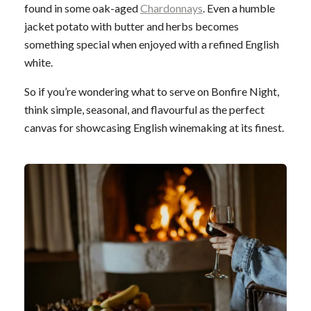
found in some oak-aged
Chardonnays
. Even a humble
jacket potato with butter and herbs becomes
something special when enjoyed with a refined English
white.
So if you’re wondering what to serve on Bonfire Night,
think simple, seasonal, and flavourful as the perfect
canvas for showcasing English winemaking at its finest.