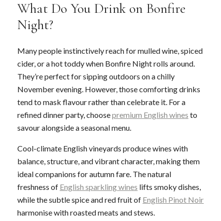
What Do You Drink on Bonfire
Night?
Many people instinctively reach for mulled wine, spiced
cider, or a hot toddy when Bonfire Night rolls around.
They’re perfect for sipping outdoors on a chilly
November evening. However, those comforting drinks
tend to mask flavour rather than celebrate it. For a
refined dinner party, choose
premium English wines
to
savour alongside a seasonal menu.
Cool-climate English vineyards produce wines with
balance, structure, and vibrant character, making them
ideal companions for autumn fare. The natural
freshness of
English sparkling wines
lifts smoky dishes,
while the subtle spice and red fruit of
English Pinot Noir
harmonise with roasted meats and stews.