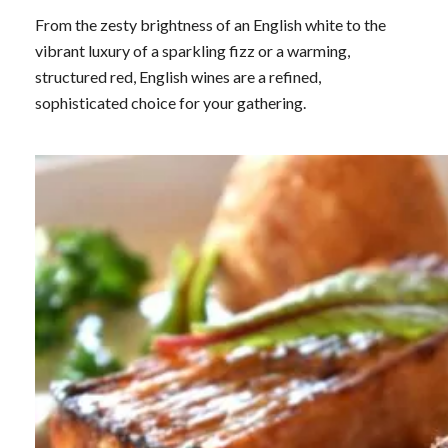
From the zesty brightness of an English white to the
vibrant luxury of a sparkling fizz or a warming,
structured red, English wines are a refined,
sophisticated choice for your gathering.