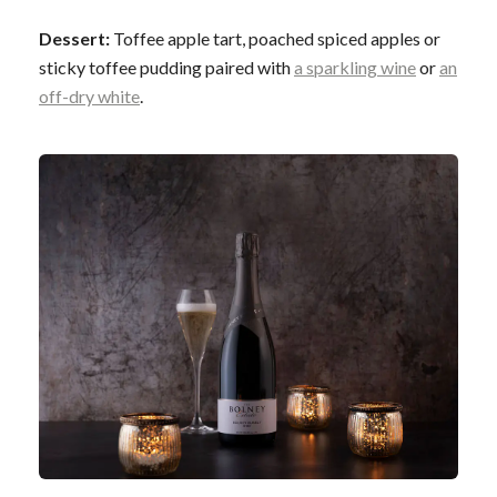
Dessert:
Toffee apple tart, poached spiced apples or
sticky toffee pudding paired with
a sparkling wine
or
an
off-dry white
.