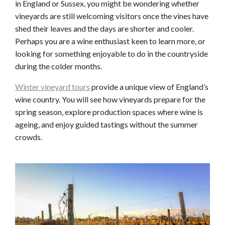
in England or Sussex, you might be wondering whether
vineyards are still welcoming visitors once the vines have
shed their leaves and the days are shorter and cooler.
Perhaps you are a wine enthusiast keen to learn more, or
looking for something enjoyable to do in the countryside
during the colder months.
Winter vineyard tours
provide a unique view of England’s
wine country. You will see how vineyards prepare for the
spring season, explore production spaces where wine is
ageing, and enjoy guided tastings without the summer
crowds.