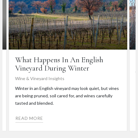
What Happens In An English
Vineyard During Winter
Wine & Vineyard Insights
W
Winter in an English vineyard may look quiet, but vines
C
are being pruned, soil cared for, and wines carefully
d
tasted and blended.
i
READ MORE