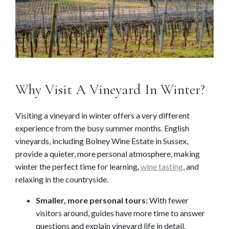
Why Visit A Vineyard In Winter?
Visiting a vineyard in winter offers a very different
experience from the busy summer months. English
vineyards, including Bolney Wine Estate in Sussex,
provide a quieter, more personal atmosphere, making
winter the perfect time for learning,
wine tasting
, and
relaxing in the countryside.
Smaller, more personal tours:
With fewer
visitors around, guides have more time to answer
questions and explain vineyard life in detail.