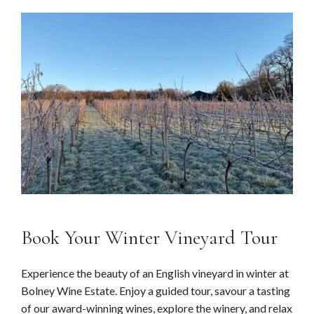
Book Your Winter Vineyard Tour
Experience the beauty of an English vineyard in winter at
Bolney Wine Estate. Enjoy a guided tour, savour a tasting
of our award-winning wines, explore the winery, and relax