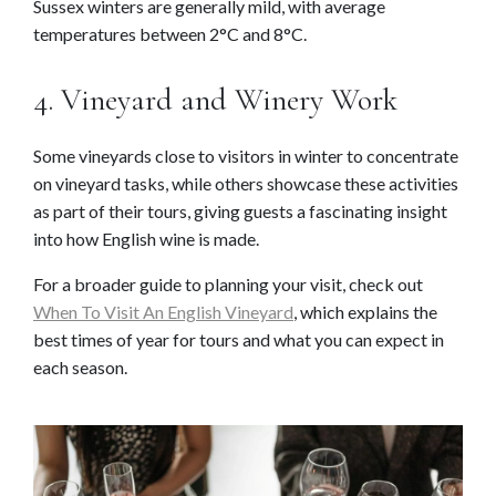
Sussex winters are generally mild, with average
temperatures between 2°C and 8°C.
4. Vineyard and Winery Work
Some vineyards close to visitors in winter to concentrate
on vineyard tasks, while others showcase these activities
as part of their tours, giving guests a fascinating insight
into how English wine is made.
For a broader guide to planning your visit, check out
When To Visit An English Vineyard
, which explains the
best times of year for tours and what you can expect in
each season.