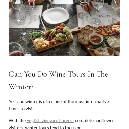
Can You Do Wine Tours In The
Winter?
Yes, and winter is often one of the most informative
times to visit.
With the
English vineyard harvest
complete and fewer
visitors, winter tours tend to focus on: