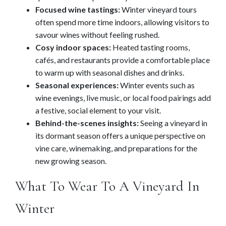
Focused wine tastings:
Winter vineyard tours
often spend more time indoors, allowing visitors to
savour wines without feeling rushed.
Cosy indoor spaces:
Heated tasting rooms,
cafés, and restaurants provide a comfortable place
to warm up with seasonal dishes and drinks.
Seasonal experiences:
Winter events such as
wine evenings, live music, or local food pairings add
a festive, social element to your visit.
Behind-the-scenes insights:
Seeing a vineyard in
its dormant season offers a unique perspective on
vine care, winemaking, and preparations for the
new growing season.
What To Wear To A Vineyard In
Winter