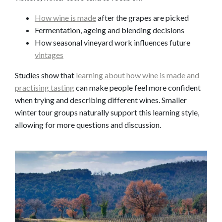
How wine is made
after the grapes are picked
Fermentation, ageing and blending decisions
How seasonal vineyard work influences future
vintages
Studies show that
learning about how wine is made and
practising tasting
can make people feel more confident
when trying and describing different wines. Smaller
winter tour groups naturally support this learning style,
allowing for more questions and discussion.