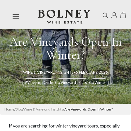
Are Vineyards Open In
Winter?
WINE & VINEYARD INSIGHTS
•
5 FEBRUARY 2026
#Vineyard Cycle
#Vineyard Tours
#Winter
Home
/
Blog
/
Wine & Vineyard Insights
/
Are Vineyards Open In Winter?
If you are searching for winter vineyard tours, especially