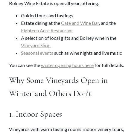
Bolney Wine Estate is open all year, offering:
Guided tours and tastings
Estate dining at the
Café and Wine Bar
, and the
Eighteen Acre Restaurant
A selection of local gifts and Bolney wine in the
Vineyard Shop
Seasonal events
such as wine nights and live music
You can see the
winter opening hours here
for full details.
Why Some Vineyards Open in
Winter and Others Don’t
1. Indoor Spaces
Vineyards with warm tasting rooms, indoor winery tours,