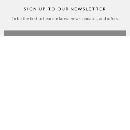
Modern Slavery Policy and Plan
Sitemap
SIGN UP TO OUR NEWSLETTER
To be the first to hear our latest news, updates, and offers.
SIGN UP
CONTACT US
01444 711 722
customerservice@bolneywineestate.com
Bolney Wine Estate, Foxhole Lane, Bolney, Haywards
Heath, West Sussex, UK, RH17 5NB
© 2026 Bolney Wine Estate Limited. Copyright © 1972 to 2026
Bolney Wine Estate Limited. All rights reserved.