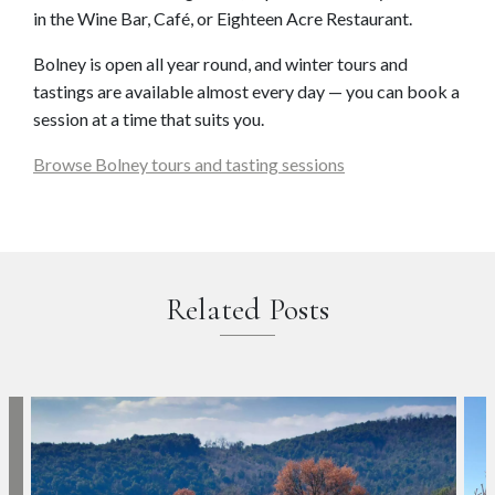
in the Wine Bar, Café, or Eighteen Acre Restaurant.
Bolney is open all year round, and winter tours and
tastings are available almost every day — you can book a
session at a time that suits you.
Browse Bolney tours and tasting sessions
Related Posts