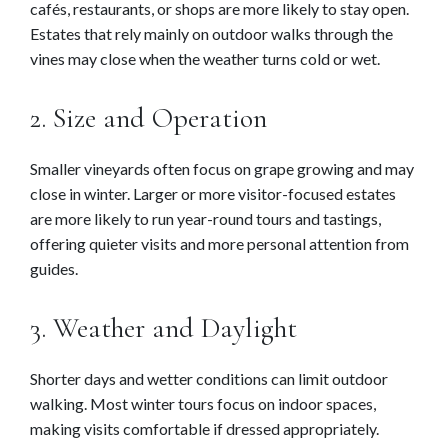
cafés, restaurants, or shops are more likely to stay open.
Estates that rely mainly on outdoor walks through the
vines may close when the weather turns cold or wet.
2. Size and Operation
Smaller vineyards often focus on grape growing and may
close in winter. Larger or more visitor-focused estates
are more likely to run year-round tours and tastings,
offering quieter visits and more personal attention from
guides.
3. Weather and Daylight
Shorter days and wetter conditions can limit outdoor
walking. Most winter tours focus on indoor spaces,
making visits comfortable if dressed appropriately.