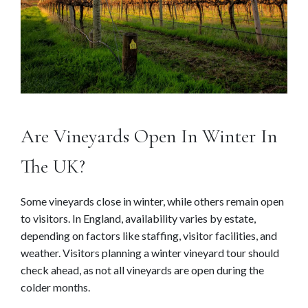
Are Vineyards Open In Winter In
The UK?
Some vineyards close in winter, while others remain open
to visitors. In England, availability varies by estate,
depending on factors like staffing, visitor facilities, and
weather. Visitors planning a winter vineyard tour should
check ahead, as not all vineyards are open during the
colder months.