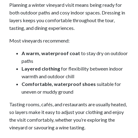
Planning a winter vineyard visit means being ready for
both outdoor paths and cosy indoor spaces. Dressing in
layers keeps you comfortable throughout the tour,
tasting, and dining experiences.
Most vineyards recommend:
A warm, waterproof coat
to stay dry on outdoor
paths
Layered clothing
for flexibility between indoor
warmth and outdoor chill
Comfortable, waterproof shoes
suitable for
uneven or muddy ground
Tasting rooms, cafés, and restaurants are usually heated,
so layers make it easy to adjust your clothing and enjoy
the visit comfortably, whether you’re exploring the
vineyard or savouring a wine tasting.