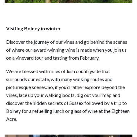
Visiting Bolney in winter
Discover the journey of our vines and go behind the scenes
of where our award-winning wine is made when you join us
on a vineyard tour and tasting from February.
We are blessed with miles of lush countryside that
surrounds our estate, with many walking routes and
picturesque scenes. So, if you’d rather explore beyond the
vines, lace up your walking boots, dig out your map and
discover the hidden secrets of Sussex followed by a trip to
Bolney for a refuelling lunch or glass of wine at the Eighteen
Acre.