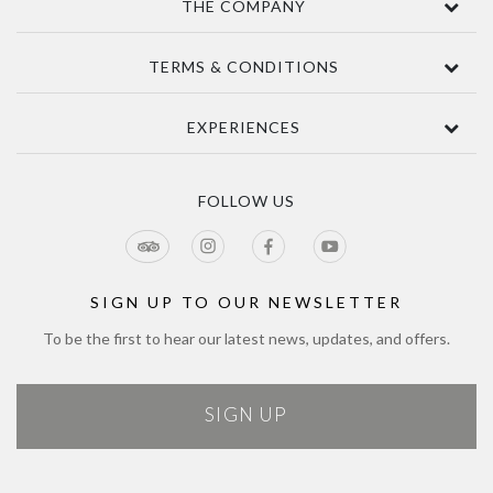
THE COMPANY
Contact Us
TERMS & CONDITIONS
About
Awards
Terms Of Sale
EXPERIENCES
Sustainability
Delivery
Accessibility
Privacy Policy
Tours & Seasonal Events
Blog
CCTV Privacy Notice
Tour & Estate FAQs
FOLLOW US
Jobs
Cookie Policy
Meetings & Events
Directions
Tours Terms & Conditions
Modern Slavery Policy and Plan
Sitemap
SIGN UP TO OUR NEWSLETTER
To be the first to hear our latest news, updates, and offers.
SIGN UP