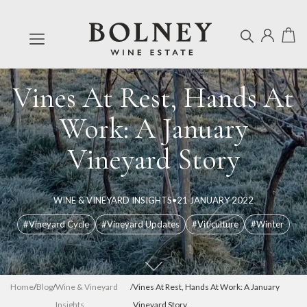
Vines At Rest, Hands At
Work: A January
Vineyard Story
WINE & VINEYARD INSIGHTS
•
21 JANUARY 2022
#Vineyard Cycle
#Vineyard Updates
#Viticulture
#Winter
Home
/
Blog
/
Wine & Vineyard
/
Vines At Rest, Hands At Work: A January
Insights
Vineyard Story