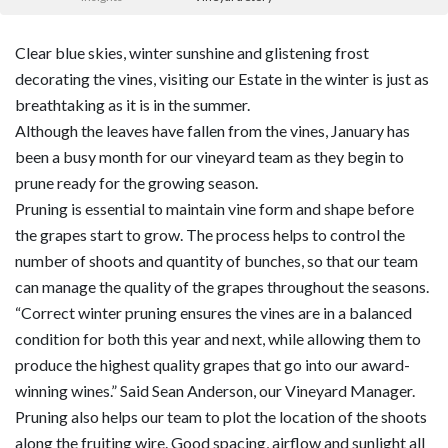
Clear blue skies, winter sunshine and glistening frost
decorating the vines, visiting our Estate in the winter is just as
breathtaking as it is in the summer.
Although the leaves have fallen from the vines, January has
been a busy month for our vineyard team as they begin to
prune ready for the growing season.
Pruning is essential to maintain vine form and shape before
the grapes start to grow. The process helps to control the
number of shoots and quantity of bunches, so that our team
can manage the quality of the grapes throughout the seasons.
“Correct winter pruning ensures the vines are in a balanced
condition for both this year and next, while allowing them to
produce the highest quality grapes that go into our award-
winning wines.” Said Sean Anderson, our Vineyard Manager.
Pruning also helps our team to plot the location of the shoots
along the fruiting wire. Good spacing, airflow and sunlight all