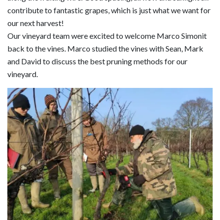
contribute to fantastic grapes, which is just what we want for
our next harvest!
Our vineyard team were excited to welcome Marco Simonit
back to the vines. Marco studied the vines with Sean, Mark
and David to discuss the best pruning methods for our
vineyard.