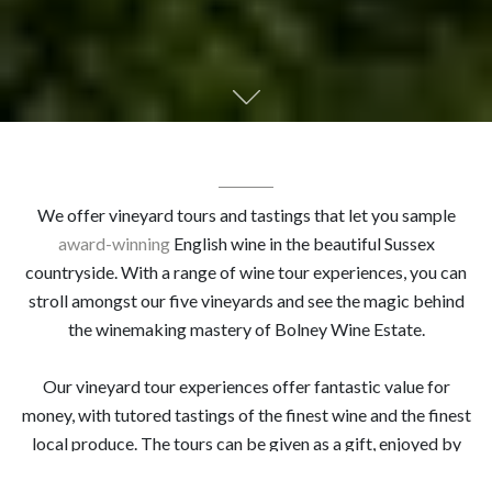
We offer vineyard tours and tastings that let you sample
award-winning
English wine in the beautiful Sussex
countryside. With a range of wine tour experiences, you can
stroll amongst our five vineyards and see the magic behind
the winemaking mastery of Bolney Wine Estate.
Our vineyard tour experiences offer fantastic value for
money, with tutored tastings of the finest wine and the finest
local produce. The tours can be given as a gift, enjoyed by
couples, groups of friends, or even as a team bonding session.