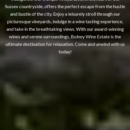
Sussex countryside, offers the perfect escape from the hustle
and bustle of the city. Enjoy a leisurely stroll through our
picturesque vineyards, indulge in a wine tasting experience,
and take in the breathtaking views. With our award-winning
wines and serene surroundings, Bolney Wine Estate is the
ultimate destination for relaxation. Come and unwind with us
today!