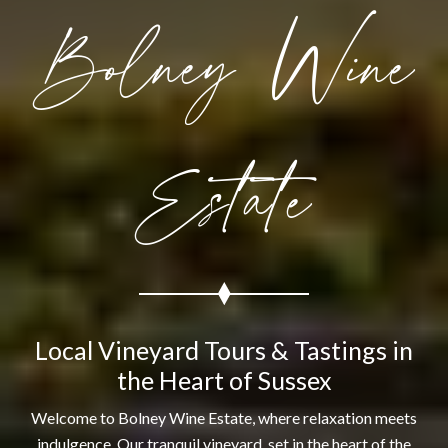
Bolney Wine
Estate
Local Vineyard Tours & Tastings in
the Heart of Sussex
Welcome to Bolney Wine Estate, where relaxation meets
indulgence. Our tranquil vineyard, set in the heart of the