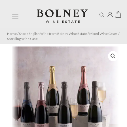
Home
/
Shop
/
English Wine from Bolney Wine Estate
/
Mixed Wine Cases
/
Sparkling Wine Case