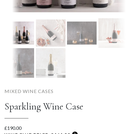
MIXED WINE CASES
Sparkling Wine Case
£
190.00