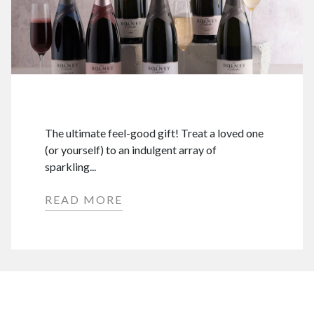
The ultimate feel-good gift! Treat a loved one
(or yourself) to an indulgent array of
sparkling...
READ MORE