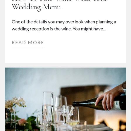
Wedding Menu
One of the details you may overlook when planning a
wedding reception is the wine. You might have...
READ MORE