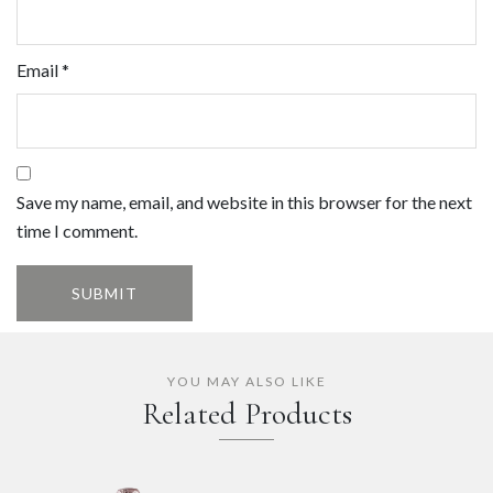
Email
*
Save my name, email, and website in this browser for the next
time I comment.
YOU MAY ALSO LIKE
Related Products