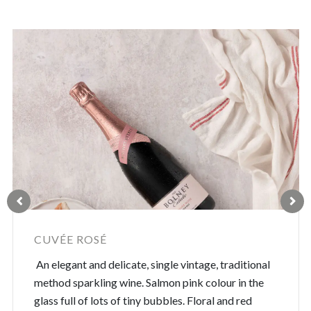
CUVÉE ROSÉ
An elegant and delicate, single vintage, traditional
method sparkling wine. Salmon pink colour in the
glass full of lots of tiny bubbles. Floral and red