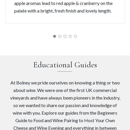
apple aromas lead to red apple & cranberry on the
palate with a bright, fresh finish and lovely length.
Educational Guides
At Bolney we pride ourselves on knowing a thing or two
about wine. We were one of the first UK commercial
vineyards and have always been pioneers in the industry,
so we wanted to share our passion and knowledge of
wine with you. Explore our guides from the Beginners
Guide to Food and Wine Pairing to Host Your Own
Cheese and Wine Evening and everything in between