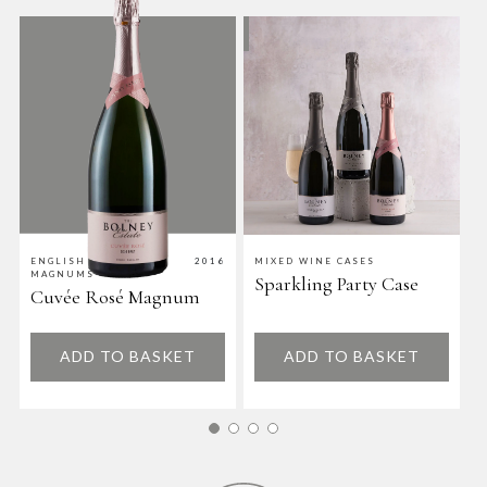
ENGLISH WINE
2016
MIXED WINE CASES
M
MAGNUMS
Sparkling Party Case
D
Cuvée Rosé Magnum
ADD TO BASKET
ADD TO BASKET