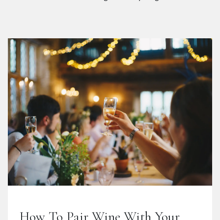
How To Pair Wine With Your