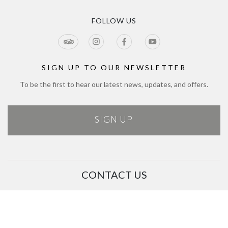
Privacy Policy
Tours & Seasonal Events
Blog
CCTV Privacy Notice
Tour & Estate FAQs
FOLLOW US
Jobs
Cookie Policy
Meetings & Events
Directions
Tours Terms & Conditions
Modern Slavery Policy and Plan
Sitemap
SIGN UP TO OUR NEWSLETTER
To be the first to hear our latest news, updates, and offers.
SIGN UP
CONTACT US
01444 711 722
customerservice@bolneywineestate.com
Bolney Wine Estate, Foxhole Lane, Bolney, Haywards