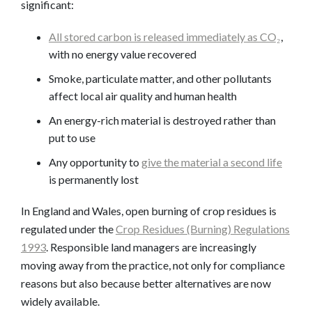
significant:
All stored carbon is released immediately as CO₂
,
with no energy value recovered
Smoke, particulate matter, and other pollutants
affect local air quality and human health
An energy-rich material is destroyed rather than
put to use
Any opportunity to
give the material a second life
is permanently lost
In England and Wales, open burning of crop residues is
regulated under the
Crop Residues (Burning) Regulations
1993
. Responsible land managers are increasingly
moving away from the practice, not only for compliance
reasons but also because better alternatives are now
widely available.