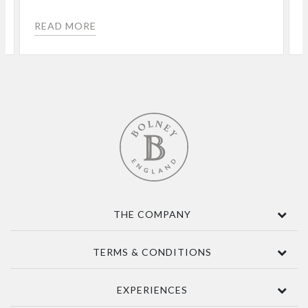
READ MORE
THE COMPANY
Contact Us
TERMS & CONDITIONS
About
Awards
Terms Of Sale
EXPERIENCES
Sustainability
Delivery
Accessibility