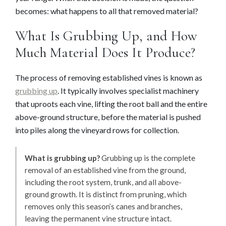
becomes: what happens to all that removed material?
What Is Grubbing Up, and How
Much Material Does It Produce?
The process of removing established vines is known as
grubbing up
. It typically involves specialist machinery
that uproots each vine, lifting the root ball and the entire
above-ground structure, before the material is pushed
into piles along the vineyard rows for collection.
What is grubbing up?
Grubbing up is the complete
removal of an established vine from the ground,
including the root system, trunk, and all above-
ground growth. It is distinct from pruning, which
removes only this season’s canes and branches,
leaving the permanent vine structure intact.