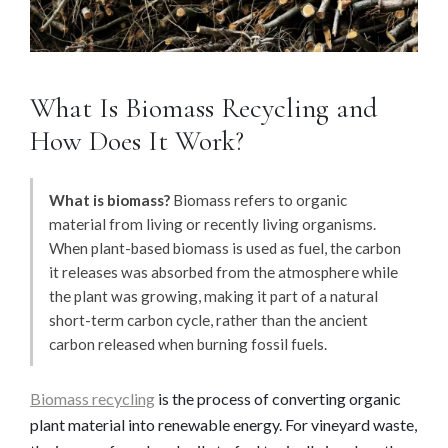
What Is Biomass Recycling and
How Does It Work?
What is biomass?
Biomass refers to organic
material from living or recently living organisms.
When plant-based biomass is used as fuel, the carbon
it releases was absorbed from the atmosphere while
the plant was growing, making it part of a natural
short-term carbon cycle, rather than the ancient
carbon released when burning fossil fuels.
Biomass recycling
is the process of converting organic
plant material into renewable energy. For vineyard waste,