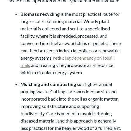
scale of the operation and the type of material involved:
Biomass recycling
is the most practical route for
large-scale replanting material. Woody plant
material is collected and sent to a specialised
facility, where it is shredded, processed, and
converted into fuel as wood chips or pellets. These
can then be used in industrial boilers or renewable
energy systems,
reducing dependency on fossil
fuels
and treating vineyard waste as a resource
within a circular energy system.
Mulching and composting
suit lighter annual
pruning waste. Cuttings are shredded on site and
incorporated back into the soil as organic matter,
improving soil structure and supporting
biodiversity. Care is needed to avoid returning
diseased material, and this approach is generally
less practical for the heavier wood of a full replant.