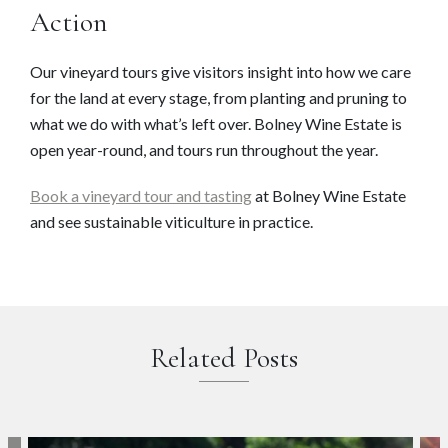
Action
Our vineyard tours give visitors insight into how we care
for the land at every stage, from planting and pruning to
what we do with what’s left over. Bolney Wine Estate is
open year-round, and tours run throughout the year.
Book a vineyard tour and tasting
at Bolney Wine Estate
and see sustainable viticulture in practice.
Related Posts