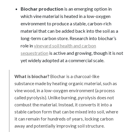
Biochar production
is an emerging option in
which vine material is heated in a low-oxygen
environment to produce a stable, carbon-rich
material that can be added back into the soil as a
long-term carbon store. Research into biochar’s
role in
vineyard soil health and carbon
sequestration
is active and growing, though it is not
yet widely adopted at a commercial scale.
What is biochar?
Biochar is a charcoal-like
substance made by heating organic material, such as
vine wood, in a low-oxygen environment (a process
called pyrolysis). Unlike burning, pyrolysis does not
combust the material. Instead, it converts it into a
stable carbon form that can be mixed into soil, where
it can remain for hundreds of years, locking carbon
away and potentially improving soil structure.