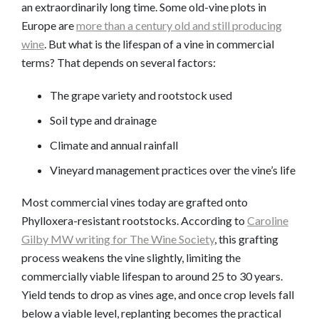
an extraordinarily long time. Some old-vine plots in
Europe are
more than a century old and still producing
wine
. But what is the lifespan of a vine in commercial
terms? That depends on several factors:
The grape variety and rootstock used
Soil type and drainage
Climate and annual rainfall
Vineyard management practices over the vine’s life
Most commercial vines today are grafted onto
Phylloxera-resistant rootstocks. According to
Caroline
Gilby MW writing for The Wine Society
, this grafting
process weakens the vine slightly, limiting the
commercially viable lifespan to around 25 to 30 years.
Yield tends to drop as vines age, and once crop levels fall
below a viable level, replanting becomes the practical