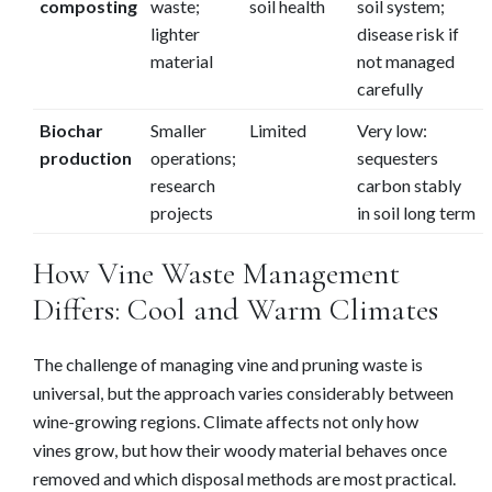
composting
waste;
soil health
soil system;
lighter
disease risk if
material
not managed
carefully
Biochar
Smaller
Limited
Very low:
production
operations;
sequesters
research
carbon stably
projects
in soil long term
How Vine Waste Management
Differs: Cool and Warm Climates
The challenge of managing vine and pruning waste is
universal, but the approach varies considerably between
wine-growing regions. Climate affects not only how
vines grow, but how their woody material behaves once
removed and which disposal methods are most practical.