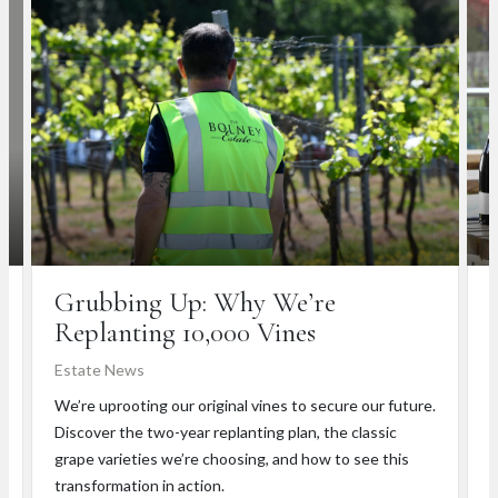
Grubbing Up: Why We’re
Replanting 10,000 Vines
Estate News
T
We’re uprooting our original vines to secure our future.
L
Discover the two-year replanting plan, the classic
e
grape varieties we’re choosing, and how to see this
h
transformation in action.