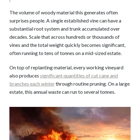
The volume of woody material this generates often
surprises people. A single established vine can have a
substantial root system and trunk accumulated over
decades. Scale that across hundreds or thousands of
vines and the total weight quickly becomes significant,
often running to tens of tonnes on a mid-sized estate.
On top of replanting material, every working vineyard
also produces
significant quantities of cut cane and
branches each winter
through routine pruning. On a large
estate, this annual waste can run to several tonnes.