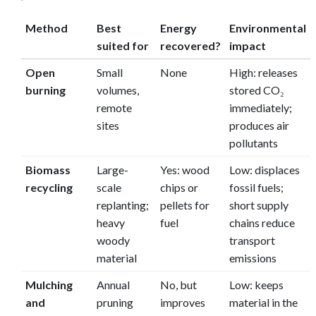
Method
Best
Energy
Environmental
suited for
recovered?
impact
Open
Small
None
High: releases
burning
volumes,
stored CO₂
remote
immediately;
sites
produces air
pollutants
Biomass
Large-
Yes: wood
Low: displaces
recycling
scale
chips or
fossil fuels;
replanting;
pellets for
short supply
heavy
fuel
chains reduce
woody
transport
material
emissions
Mulching
Annual
No, but
Low: keeps
and
pruning
improves
material in the