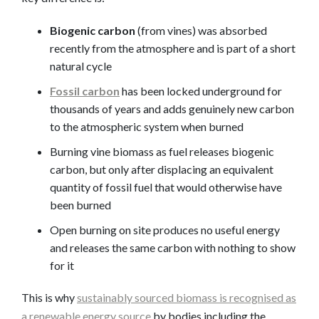
Biogenic carbon
(from vines) was absorbed
recently from the atmosphere and is part of a short
natural cycle
Fossil carbon
has been locked underground for
thousands of years and adds genuinely new carbon
to the atmospheric system when burned
Burning vine biomass as fuel releases biogenic
carbon, but only after displacing an equivalent
quantity of fossil fuel that would otherwise have
been burned
Open burning on site produces no useful energy
and releases the same carbon with nothing to show
for it
This is why
sustainably sourced biomass is recognised as
a renewable energy source
by bodies including the