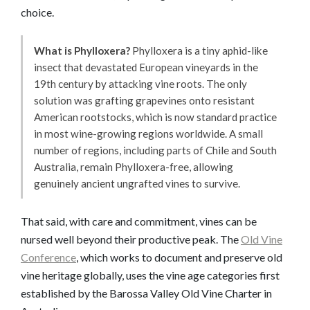
choice.
What is Phylloxera?
Phylloxera is a tiny aphid-like
insect that devastated European vineyards in the
19th century by attacking vine roots. The only
solution was grafting grapevines onto resistant
American rootstocks, which is now standard practice
in most wine-growing regions worldwide. A small
number of regions, including parts of Chile and South
Australia, remain Phylloxera-free, allowing
genuinely ancient ungrafted vines to survive.
That said, with care and commitment, vines can be
nursed well beyond their productive peak. The
Old Vine
Conference
, which works to document and preserve old
vine heritage globally, uses the vine age categories first
established by the Barossa Valley Old Vine Charter in