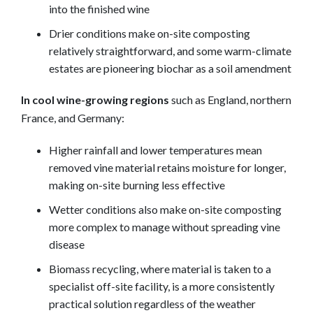
into the finished wine
Drier conditions make on-site composting
relatively straightforward, and some warm-climate
estates are pioneering biochar as a soil amendment
In cool wine-growing regions
such as England, northern
France, and Germany:
Higher rainfall and lower temperatures mean
removed vine material retains moisture for longer,
making on-site burning less effective
Wetter conditions also make on-site composting
more complex to manage without spreading vine
disease
Biomass recycling, where material is taken to a
specialist off-site facility, is a more consistently
practical solution regardless of the weather