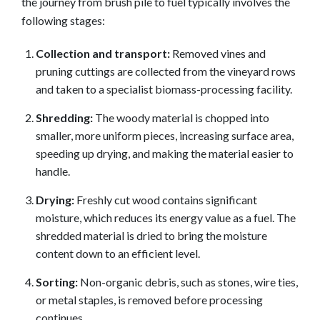
the journey from brush pile to fuel typically involves the
following stages:
Collection and transport:
Removed vines and
pruning cuttings are collected from the vineyard rows
and taken to a specialist biomass-processing facility.
Shredding:
The woody material is chopped into
smaller, more uniform pieces, increasing surface area,
speeding up drying, and making the material easier to
handle.
Drying:
Freshly cut wood contains significant
moisture, which reduces its energy value as a fuel. The
shredded material is dried to bring the moisture
content down to an efficient level.
Sorting:
Non-organic debris, such as stones, wire ties,
or metal staples, is removed before processing
continues.