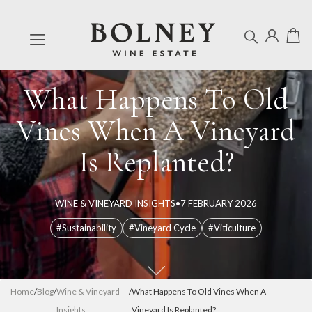
What Happens To Old
Vines When A Vineyard
Is Replanted?
WINE & VINEYARD INSIGHTS
•
7 FEBRUARY 2026
#Sustainability
#Vineyard Cycle
#Viticulture
Home
/
Blog
/
Wine & Vineyard
/
What Happens To Old Vines When A
Insights
Vineyard Is Replanted?