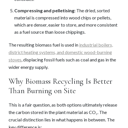
Compressing and pelletising:
The dried, sorted
material is compressed into wood chips or pellets,
which are denser, easier to store, and more consistent
as a fuel source than loose chippings.
The resulting biomass fuel is used in
industrial boilers,
district heating systems, and domestic wood-burning
stoves
, displacing fossil fuels such as coal and gas in the
wider energy supply.
Why Biomass Recycling Is Better
Than Burning on Site
This is a fair question, as both options ultimately release
the carbon stored in the plant material as CO₂. The
crucial distinction lies in what happens in between. The
key difference is: