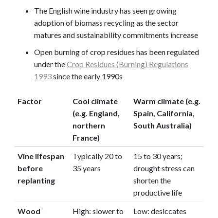
The English wine industry has seen growing
adoption of biomass recycling as the sector
matures and sustainability commitments increase
Open burning of crop residues has been regulated
under the
Crop Residues (Burning) Regulations
1993
since the early 1990s
Factor
Cool climate
Warm climate (e.g.
(e.g. England,
Spain, California,
northern
South Australia)
France)
Vine lifespan
Typically 20 to
15 to 30 years;
before
35 years
drought stress can
replanting
shorten the
productive life
Wood
High: slower to
Low: desiccates