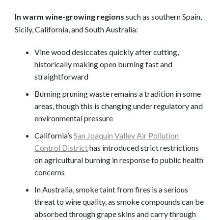
In warm wine-growing regions
such as southern Spain,
Sicily, California, and South Australia:
Vine wood desiccates quickly after cutting,
historically making open burning fast and
straightforward
Burning pruning waste remains a tradition in some
areas, though this is changing under regulatory and
environmental pressure
California’s
San Joaquin Valley Air Pollution
Control District
has introduced strict restrictions
on agricultural burning in response to public health
concerns
In Australia, smoke taint from fires is a serious
threat to wine quality, as smoke compounds can be
absorbed through grape skins and carry through