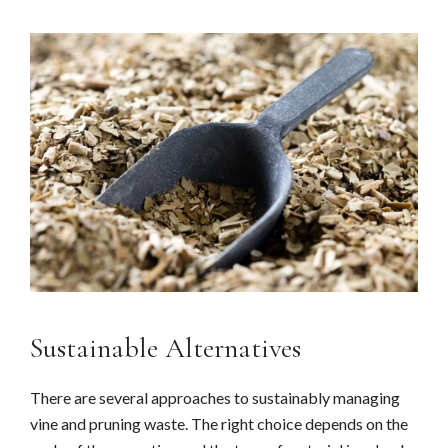
Sustainable Alternatives
There are several approaches to sustainably managing
vine and pruning waste. The right choice depends on the