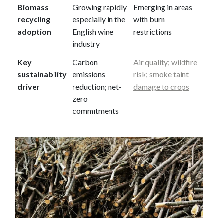
Biomass
Growing rapidly,
Emerging in areas
recycling
especially in the
with burn
adoption
English wine
restrictions
industry
Key
Carbon
Air quality; wildfire
sustainability
emissions
risk; smoke taint
driver
reduction; net-
damage to crops
zero
commitments