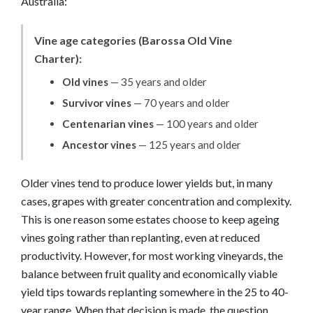
Australia:
Vine age categories (Barossa Old Vine
Charter):
Old vines
— 35 years and older
Survivor vines
— 70 years and older
Centenarian vines
— 100 years and older
Ancestor vines
— 125 years and older
Older vines tend to produce lower yields but, in many
cases, grapes with greater concentration and complexity.
This is one reason some estates choose to keep ageing
vines going rather than replanting, even at reduced
productivity. However, for most working vineyards, the
balance between fruit quality and economically viable
yield tips towards replanting somewhere in the 25 to 40-
year range. When that decision is made, the question