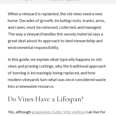
When a vineyard is replanted, the old vines need a new
home. Decades of growth, including roots, trunks, arms,
and canes, must be removed, collected, and managed.
The way a vineyard handles this woody material says a
great deal about its approach to land stewardship and
environmental responsibility.
In this guide, we explain what typically happens to old
vines and pruning cuttings, why the traditional approach
of burning is increasingly being replaced, and how
modern vineyards turn what was once considered waste
into a renewable resource.
Do Vines Have a Lifespan?
Yes, although
grapevines
(Latin: Vitis vinifera)
can live for