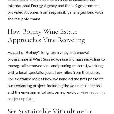
International Energy Agency and the UK government,
provided it comes from responsibly managed land with
short supply chains.
How Bolney Wine Estate
Approaches Vine Recycling
As part of Bolney’s long-term vineyard renewal
programme in West Sussex, we use biomass recycling to
manage all removed vine and pruning material, working
with a local specialist just a few miles from the estate.
For a detailed look at how we handled the first phase of
our replanting project, including the volumes collected
and the environmental outcomes, read our
vine recycling
project update
.
See Sustainable Viticulture in