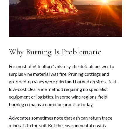
Why Burning Is Problematic
For most of viticulture’s history, the default answer to
surplus vine material was fire. Pruning cuttings and
grubbed-up vines were piled and burned on site: a fast,
low-cost clearance method requiring no specialist
equipment or logistics. In some wine regions, field
burning remains a common practice today.
Advocates sometimes note that ash can return trace
minerals to the soil. But the environmental cost is