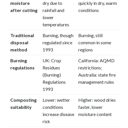
moisture
dry due to
quickly in dry, warm
after cutting
rainfall and
conditions
lower
temperatures
Traditional
Burning, though
Burning, still
disposal
regulated since
common in some
method
1993
regions
Burning
UK: Crop
California: AQMD
regulations
Residues
restrictions;
(Burning)
Australia: state fire
Regulations
management rules
1993
Composting
Lower: wetter
Higher: wood dries
suitability
conditions
faster, lower
increase disease
moisture content
risk