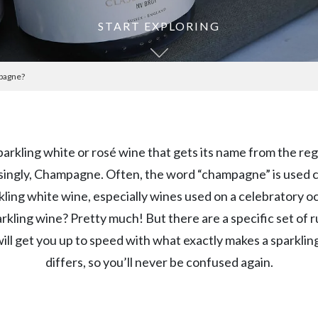
START EXPLORING
mpagne?
arkling white or rosé wine that gets its name from the regi
singly, Champagne. Often, the word “champagne” is used ca
kling white wine, especially wines used on a celebratory o
rkling wine? Pretty much! But there are a specific set of rul
will get you up to speed with what exactly makes a spark
differs, so you’ll never be confused again.