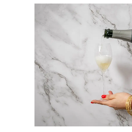
TAKE A LOOK
SEASONAL EVENTS
Pop The Bubbly
BROWSE SPARKLING WINE
Blog
Dining
READ WINE POSTS
THE RESTAURANTS