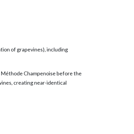
tion of grapevines), including
as Méthode Champenoise before the
wines, creating near-identical