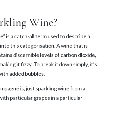
rkling Wine?
” is a catch-all term used to describe a
 into this categorisation. A wine that is
ntains discernible levels of carbon dioxide,
king it fizzy. To break it down simply, it’s
with added bubbles.
mpagne is, just sparkling wine from a
ith particular grapes in a particular