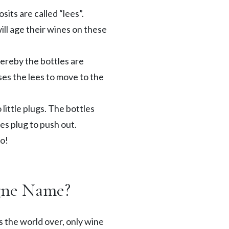
sits are called “lees”.
ll age their wines on these
ereby the bottles are
ses the lees to move to the
little plugs. The bottles
es plug to push out.
go!
gne Name?
 the world over, only wine