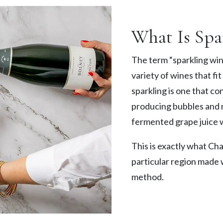
What Is Spa
The term “sparkling wine
variety of wines that fit
sparkling is one that co
producing bubbles and ma
fermented grape juice 
This is exactly what Cha
particular region made w
method.