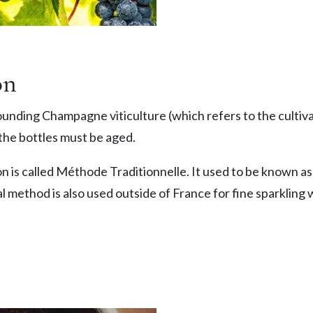
on
unding Champagne viticulture (which refers to the cultiva
the bottles must be aged.
 is called Méthode Traditionnelle. It used to be known 
l method is also used outside of France for fine sparkling 