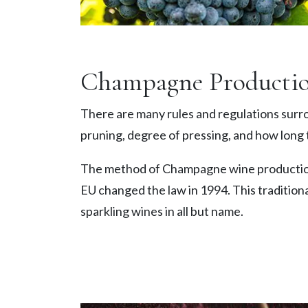
Champagne Producti
There are many rules and regulations surro
pruning, degree of pressing, and how long 
The method of Champagne wine production
EU changed the law in 1994. This traditiona
sparkling wines in all but name.