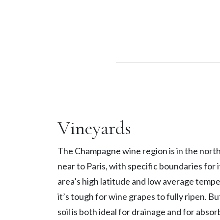
Vineyards
The Champagne wine region is in the north
near to Paris, with specific boundaries for 
area’s high latitude and low average temp
it’s tough for wine grapes to fully ripen. B
soil is both ideal for drainage and for abso