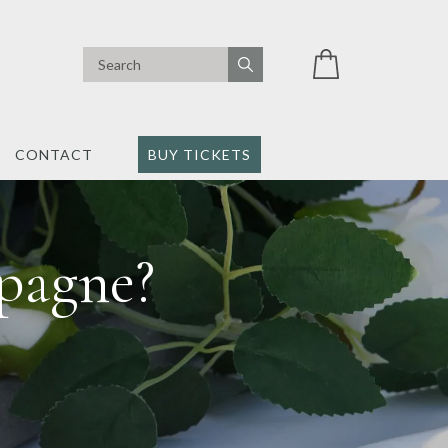
CONTACT
BUY TICKETS
pagne?