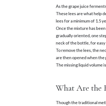
As the grape juice ferments,
These lees are what help d
lees for a minimum of 1.5 ye
Once the mixture has been 
gradually oriented, one ste
neck of the bottle, for easy
To remove the lees, the neck
are then opened when the pr
The missing liquid volume i
What Are the 
Though the traditional met