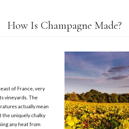
How Is Champagne Made?
east of France, very
its vineyards. The
eratures actually mean
ut the uniquely chalky
rbing any heat from