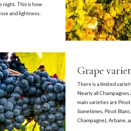
e night. This is how
sse and lightness.
Grape variet
There is a limited varie
Nearly all Champagnes a
main varieties are Pino
Sometimes, Pinot Blanc,
Champagne), Arbane, and