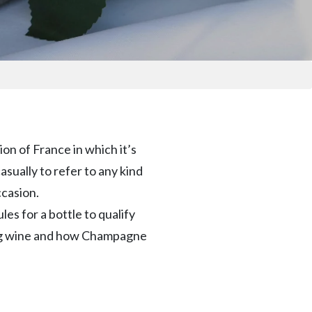
on of France in which it’s
sually to refer to any kind
ccasion.
es for a bottle to qualify
ling wine and how Champagne