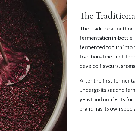
The Tradition
The traditional method i
fermentation in-bottle. A
fermented to turn into a
traditional method, the 
develop flavours, aroma
After the first fermenta
undergo its second fer
yeast and nutrients for
brand has its own specia