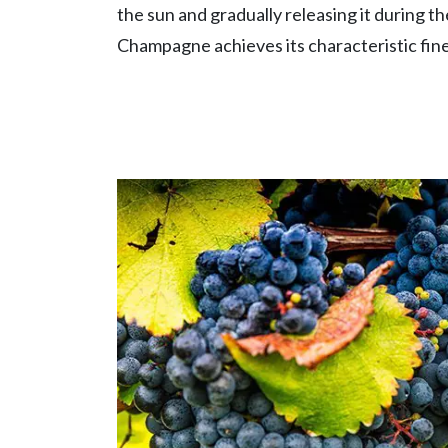
the sun and gradually releasing it during th
Champagne achieves its characteristic fine