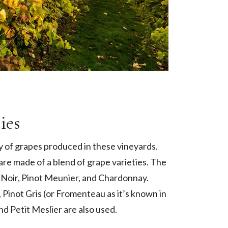
ies
ty of grapes produced in these vineyards.
re made of a blend of grape varieties. The
t Noir, Pinot Meunier, and Chardonnay.
 Pinot Gris (or Fromenteau as it’s known in
 Petit Meslier are also used.