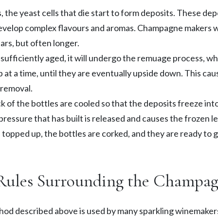
 the yeast cells that die start to form deposits. These depo
evelop complex flavours and aromas. Champagne makers wi
ars, but often longer.
sufficiently aged, it will undergo the remuage process, wh
p at a time, until they are eventually upside down. This cau
 removal.
 of the bottles are cooled so that the deposits freeze into 
essure that has built is released and causes the frozen le
s topped up, the bottles are corked, and they are ready to 
Rules Surrounding the Champa
hod described above is used by many sparkling winemakers