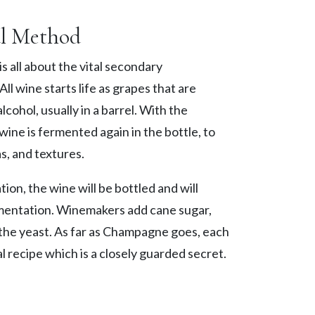
al Method
s all about the vital secondary
ll wine starts life as grapes that are
lcohol, usually in a barrel. With the
wine is fermented again in the bottle, to
s, and textures.
tion, the wine will be bottled and will
mentation. Winemakers add cane sugar,
 the yeast. As far as Champagne goes, each
l recipe which is a closely guarded secret.