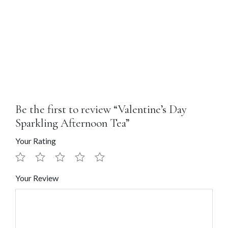
Be the first to review “Valentine’s Day
Sparkling Afternoon Tea”
Your Rating
Your Review