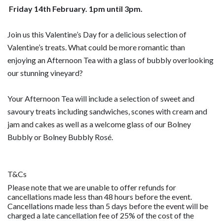
Friday 14th February. 1pm until 3pm.
Join us this Valentine’s Day for a delicious selection of
Valentine’s treats. What could be more romantic than
enjoying an Afternoon Tea with a glass of bubbly overlooking
our stunning vineyard?
Your Afternoon Tea will include a selection of sweet and
savoury treats including sandwiches, scones with cream and
jam and cakes as well as a welcome glass of our Bolney
Bubbly or Bolney Bubbly Rosé.
T&Cs
Please note that we are unable to offer refunds for
cancellations made less than 48 hours before the event.
Cancellations made less than 5 days before the event will be
charged a late cancellation fee of 25% of the cost of the