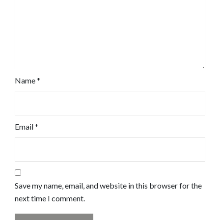
Name
*
Email
*
Save my name, email, and website in this browser for the
next time I comment.