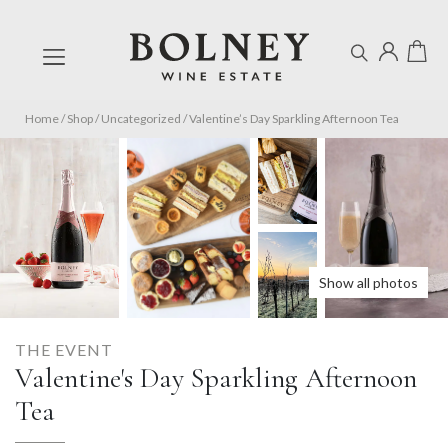
Home
/
Shop
/
Uncategorized
/
Valentine’s Day Sparkling Afternoon Tea
Show all photos
THE EVENT
Valentine's Day Sparkling Afternoon
Tea