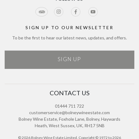
Jobs
Cookie Policy
Meetings & Events
Directions
Tours Terms & Conditions
Modern Slavery Policy and Plan
Sitemap
SIGN UP TO OUR NEWSLETTER
To be the first to hear our latest news, updates, and offers.
SIGN UP
CONTACT US
01444 711 722
customerservice@bolneywineestate.com
Bolney Wine Estate, Foxhole Lane, Bolney, Haywards
Heath, West Sussex, UK, RH17 5NB
© 2026 Bolney Wine Estate Limited. Copyright © 1972 to 2026