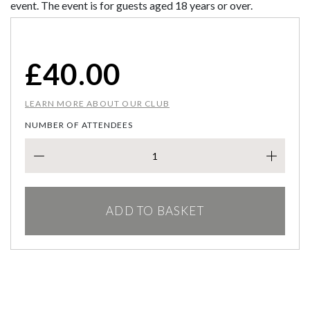
event. The event is for guests aged 18 years or over.
£
40.00
LEARN MORE ABOUT OUR CLUB
NUMBER OF ATTENDEES
VALE
ADD TO BASKET