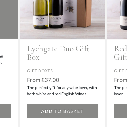
é
Lychgate Duo Gift
Red
Box
Gif
ng
st
GIFT BOXES
GIFT 
£
37.00
The perfect gift for any wine lover, with
The per
both white and red English Wines.
lover.
ADD TO BASKET