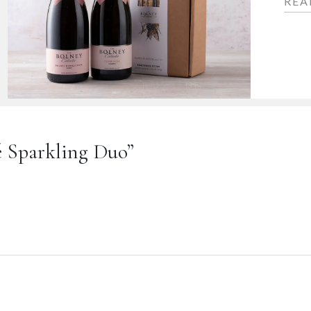
REA
sé Sparkling Duo”