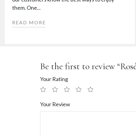
them. One...
READ MORE
Be the first to review “Ro
Your Rating
Your Review