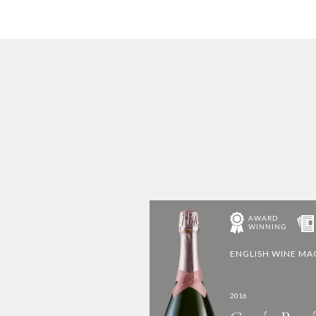
ENGLISH WINE M
2016