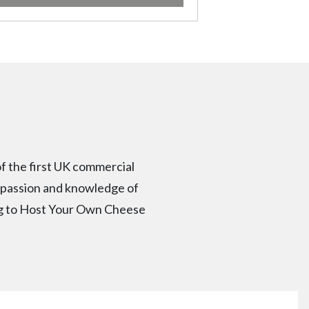
f the first UK commercial
r passion and knowledge of
ng to Host Your Own Cheese