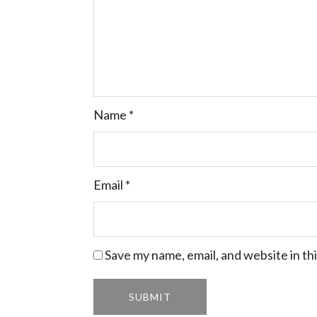
Name
*
Email
*
Save my name, email, and website in th