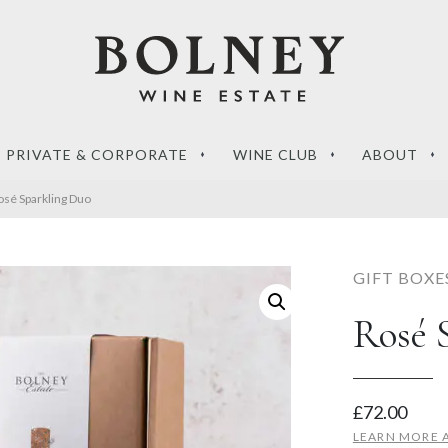
PRIVATE & CORPORATE
WINE CLUB
ABOUT
osé Sparkling Duo
GIFT BOXE
Rosé 
‘What sets a Magnum
de to the perfect
apart?’ – your questions
g wines
answered
£
72.00
RE
READ MORE
LEARN MORE 