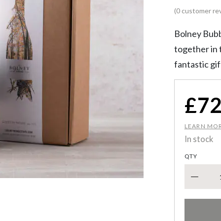
(0 customer re
Bolney Bubb
together in t
fantastic gi
£
72
LEARN MO
In stock
QTY
Rosé Spar