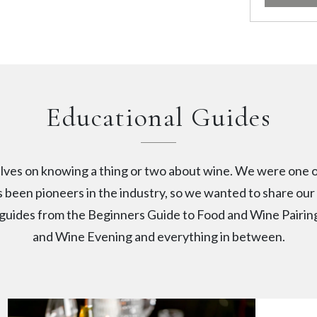
Educational Guides
lves on knowing a thing or two about wine. We were one o
 been pioneers in the industry, so we wanted to share ou
r guides from the Beginners Guide to Food and Wine Pairi
and Wine Evening and everything in between.