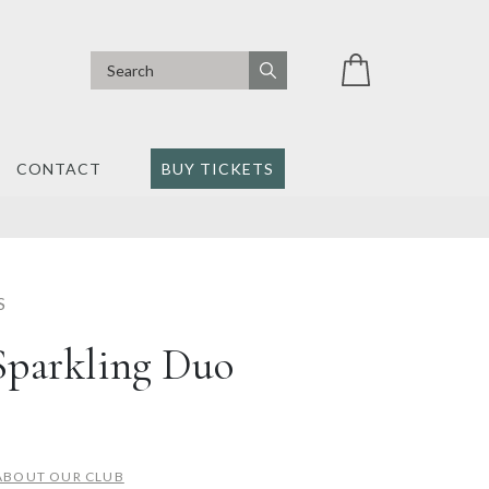
CONTACT
BUY TICKETS
S
Sparkling Duo
ABOUT OUR CLUB