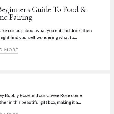
Beginner’s Guide To Food &
ne Pairing
u’re curious about what you eat and drink, then
ight find yourself wondering what to...
D MORE
ey Bubbly Rosé and our Cuvée Rosé come
her in this beautiful gift box, making it a...