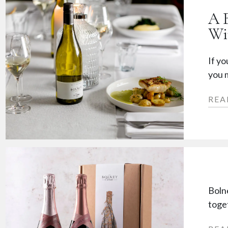
A 
Wi
If yo
you m
REA
Boln
toget