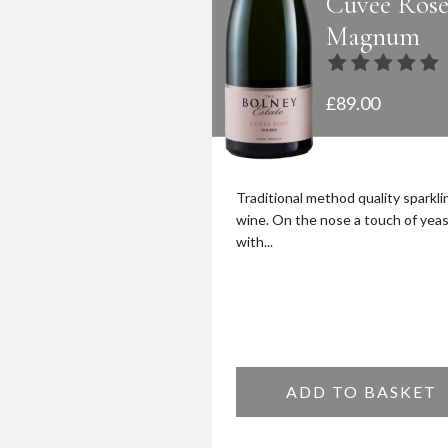
Cuvée Ros
Magnum
£
89.00
Traditional method quality sparkli
wine. On the nose a touch of yea
with...
ADD TO BASKET