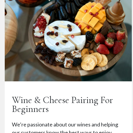
Wine & Cheese Pairing For
Beginners
We’re passionate about our wines and helping
our customers know the best ways to enjoy