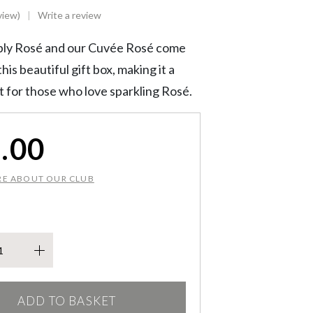
view)
Write a review
ly Rosé and our Cuvée Rosé come
his beautiful gift box, making it a
ft for those who love sparkling Rosé.
.00
RE ABOUT OUR CLUB
kling Duo quantity
ADD TO BASKET