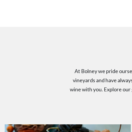
TAKE A LOOK
SEASONAL EVENTS
Pop The Bubbly
BROWSE SPARKLING WINE
Blog
At Bolney we pride ourse
Dining
vineyards and have always
READ WINE POSTS
wine with you. Explore ou
THE RESTAURANTS