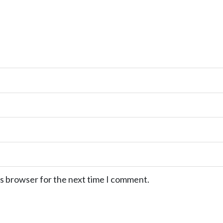
is browser for the next time I comment.