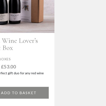
 Wine Lover’s
t Box
BOXES
£
53.00
fect gift duo for any red wine
ADD TO BASKET