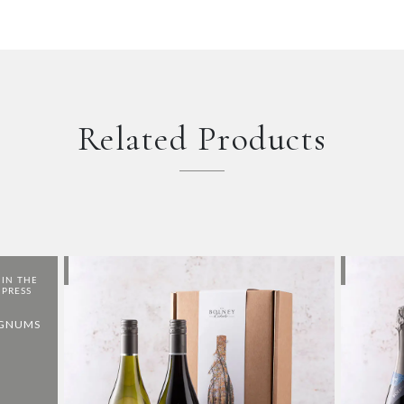
Related Products
AGNUMS