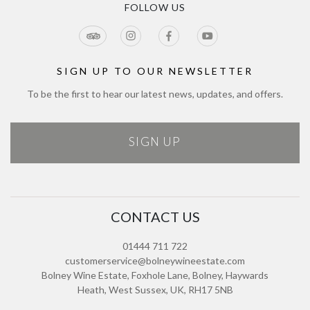
Tour & Estate FAQs
FOLLOW US
Jobs
Cookie Policy
Meetings & Events
Directions
Tours Terms & Conditions
Modern Slavery Policy and Plan
Sitemap
SIGN UP TO OUR NEWSLETTER
To be the first to hear our latest news, updates, and offers.
SIGN UP
CONTACT US
01444 711 722
customerservice@bolneywineestate.com
Bolney Wine Estate, Foxhole Lane, Bolney, Haywards
Heath, West Sussex, UK, RH17 5NB