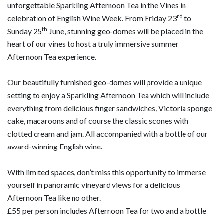
unforgettable Sparkling Afternoon Tea in the Vines in
rd
celebration of English Wine Week. From Friday 23
to
th
Sunday 25
June, stunning geo-domes will be placed in the
heart of our vines to host a truly immersive summer
Afternoon Tea experience.
Our beautifully furnished geo-domes will provide a unique
setting to enjoy a Sparkling Afternoon Tea which will include
everything from delicious finger sandwiches, Victoria sponge
cake, macaroons and of course the classic scones with
clotted cream and jam. All accompanied with a bottle of our
award-winning English wine.
With limited spaces, don’t miss this opportunity to immerse
yourself in panoramic vineyard views for a delicious
Afternoon Tea like no other.
£55 per person includes Afternoon Tea for two and a bottle