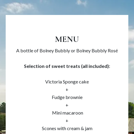
MENU
A bottle of Bolney Bubbly or Bolney Bubbly Rosé
Selection of sweet treats (all included):
Victoria Sponge cake
+
Fudge brownie
+
Mini macaroon
+
Scones with cream & jam