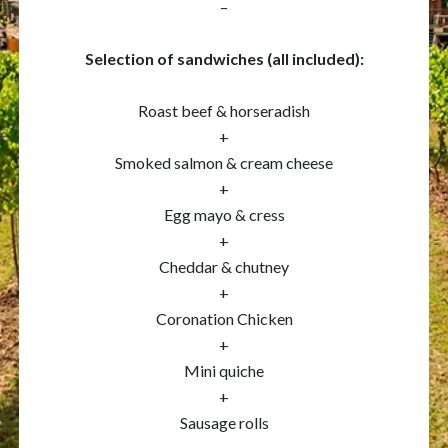
–
Selection of sandwiches (all included):
Roast beef & horseradish
+
Smoked salmon & cream cheese
+
Egg mayo & cress
+
Cheddar & chutney
+
Coronation Chicken
+
Mini quiche
+
Sausage rolls