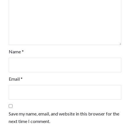
Name
*
Email
*
Save my name, email, and website in this browser for the
next time I comment.