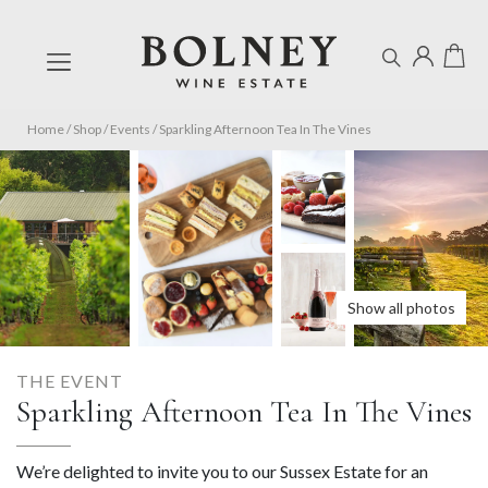
Home
/
Shop
/
Events
/
Sparkling Afternoon Tea In The Vines
Show all photos
THE EVENT
Sparkling Afternoon Tea In The Vines
We’re delighted to invite you to our Sussex Estate for an