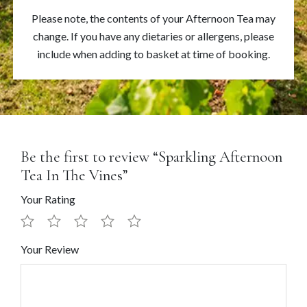
Please note, the contents of your Afternoon Tea may
change. If you have any dietaries or allergens, please
include when adding to basket at time of booking.
Be the first to review “Sparkling Afternoon
Tea In The Vines”
Your Rating
Your Review