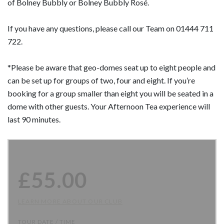
of Bolney Bubbly or Bolney Bubbly Rosé.
If you have any questions, please call our Team on 01444 711
722.
*Please be aware that geo-domes seat up to eight people and
can be set up for groups of two, four and eight. If you’re
booking for a group smaller than eight you will be seated in a
dome with other guests. Your Afternoon Tea experience will
last 90 minutes.
£
55.00
LEARN MORE ABOUT OUR CLUB
TOUR DATE / TIME