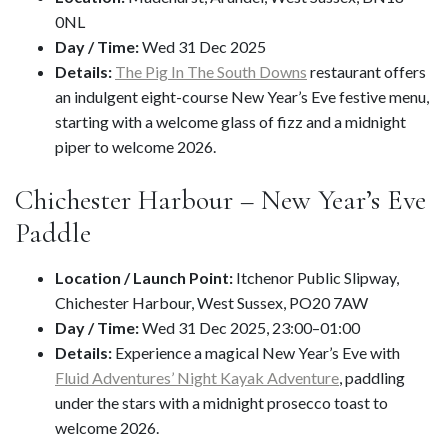
0NL
Day / Time:
Wed 31 Dec 2025
Details:
The Pig In The South Downs
restaurant offers
an indulgent eight-course New Year’s Eve festive menu,
starting with a welcome glass of fizz and a midnight
piper to welcome 2026.
Chichester Harbour – New Year’s Eve
Paddle
Location / Launch Point:
Itchenor Public Slipway,
Chichester Harbour, West Sussex, PO20 7AW
Day / Time:
Wed 31 Dec 2025, 23:00–01:00
Details:
Experience a magical New Year’s Eve with
Fluid Adventures’ Night Kayak Adventure
, paddling
under the stars with a midnight prosecco toast to
welcome 2026.