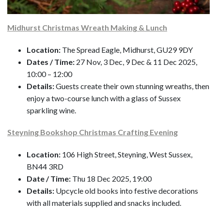
Midhurst Christmas Wreath Making & Lunch
Location:
The Spread Eagle, Midhurst, GU29 9DY
Dates / Time:
27 Nov, 3 Dec, 9 Dec & 11 Dec 2025,
10:00 – 12:00
Details:
Guests create their own stunning wreaths, then
enjoy a two-course lunch with a glass of Sussex
sparkling wine.
Steyning Bookshop Christmas Crafting Evening
Location:
106 High Street, Steyning, West Sussex,
BN44 3RD
Date / Time:
Thu 18 Dec 2025, 19:00
Details:
Upcycle old books into festive decorations
with all materials supplied and snacks included.