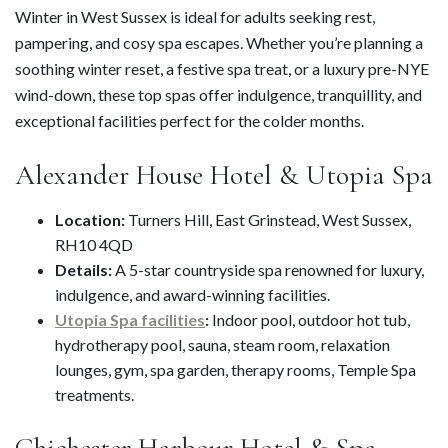
Winter in West Sussex is ideal for adults seeking rest,
pampering, and cosy spa escapes. Whether you’re planning a
soothing winter reset, a festive spa treat, or a luxury pre-NYE
wind-down, these top spas offer indulgence, tranquillity, and
exceptional facilities perfect for the colder months.
Alexander House Hotel & Utopia Spa
Location:
Turners Hill, East Grinstead, West Sussex,
RH10 4QD
Details:
A 5-star countryside spa renowned for luxury,
indulgence, and award-winning facilities.
Utopia Spa facilities
:
Indoor pool, outdoor hot tub,
hydrotherapy pool, sauna, steam room, relaxation
lounges, gym, spa garden, therapy rooms, Temple Spa
treatments.
Chichester Harbour Hotel & Spa