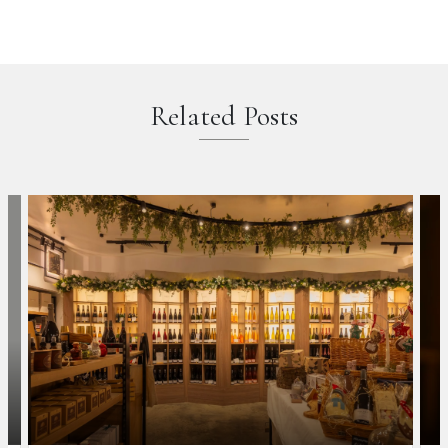
Related Posts