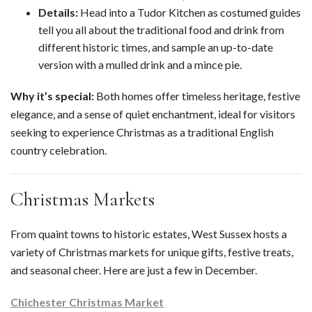
Details:
Head into a Tudor Kitchen as costumed guides
tell you all about the traditional food and drink from
different historic times, and sample an up-to-date
version with a mulled drink and a mince pie.
Why it’s special:
Both homes offer timeless heritage, festive
elegance, and a sense of quiet enchantment, ideal for visitors
seeking to experience Christmas as a traditional English
country celebration.
Christmas Markets
From quaint towns to historic estates, West Sussex hosts a
variety of Christmas markets for unique gifts, festive treats,
and seasonal cheer. Here are just a few in December.
Chichester Christmas Market