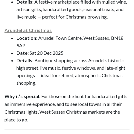
Details:
A festive marketplace filled with mulled wine,
artisan gifts, handcrafted goods, seasonal treats, and
live music — perfect for Christmas browsing.
Arundel at Christmas
Location:
Arundel Town Centre, West Sussex, BN18
9AP
Date:
Sat 20 Dec 2025
Details:
Boutique shopping across Arundel’s historic
high street, live music, festive windows, and late-night
openings — ideal for refined, atmospheric Christmas
shopping.
Why it’s special:
For those on the hunt for handcrafted gifts,
an immersive experience, and to see local towns in all their
Christmas lights, West Sussex Christmas markets are the
place to go.