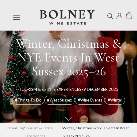
Winter, Christmas &
NYE Events In West
Sussex 2025–26
TOURISM & ESTATE EXPERIENCES
•
9 DECEMBER 2025
#Things To Do
#West Sussex
#Wine Events
#Winter
Home
/
Blog
/
Tourism & Estate
/
Winter, Christmas & NYE Events In West
Experiences
Sussex 2025–26