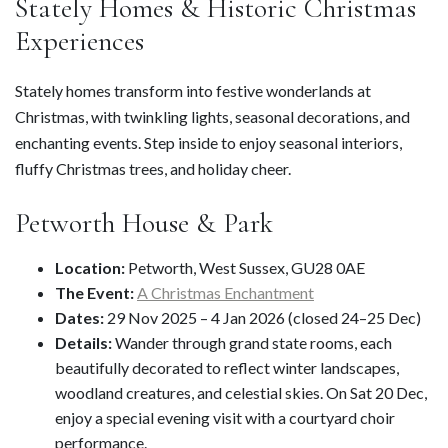
Stately Homes & Historic Christmas
Experiences
Stately homes transform into festive wonderlands at
Christmas, with twinkling lights, seasonal decorations, and
enchanting events. Step inside to enjoy seasonal interiors,
fluffy Christmas trees, and holiday cheer.
Petworth House & Park
Location:
Petworth, West Sussex, GU28 0AE
The Event:
A Christmas Enchantment
Dates:
29 Nov 2025 – 4 Jan 2026 (closed 24–25 Dec)
Details:
Wander through grand state rooms, each
beautifully decorated to reflect winter landscapes,
woodland creatures, and celestial skies. On Sat 20 Dec,
enjoy a special evening visit with a courtyard choir
performance.