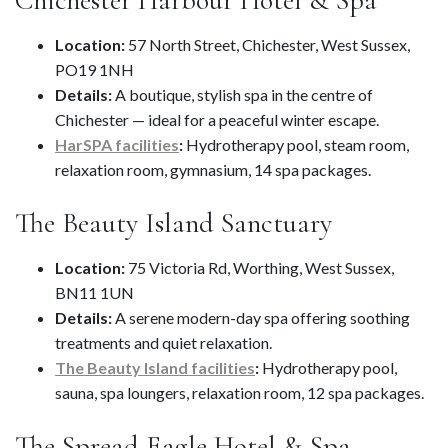
Location:
57 North Street, Chichester, West Sussex,
PO19 1NH
Details:
A boutique, stylish spa in the centre of
Chichester — ideal for a peaceful winter escape.
HarSPA facilities
:
Hydrotherapy pool, steam room,
relaxation room, gymnasium, 14 spa packages.
The Beauty Island Sanctuary
Location:
75 Victoria Rd, Worthing, West Sussex,
BN11 1UN
Details:
A serene modern-day spa offering soothing
treatments and quiet relaxation.
The Beauty Island facilities
:
Hydrotherapy pool,
sauna, spa loungers, relaxation room, 12 spa packages.
The Spread Eagle Hotel & Spa