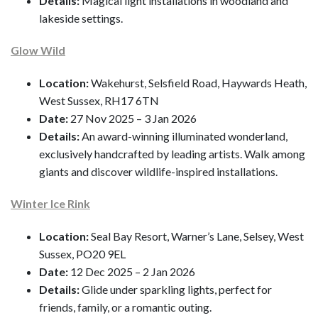
Details:
Magical light installations in woodland and
lakeside settings.
Glow Wild
Location:
Wakehurst, Selsfield Road, Haywards Heath,
West Sussex, RH17 6TN
Date:
27 Nov 2025 – 3 Jan 2026
Details:
An award-winning illuminated wonderland,
exclusively handcrafted by leading artists. Walk among
giants and discover wildlife-inspired installations.
Winter Ice Rink
Location:
Seal Bay Resort, Warner’s Lane, Selsey, West
Sussex, PO20 9EL
Date:
12 Dec 2025 – 2 Jan 2026
Details:
Glide under sparkling lights, perfect for
friends, family, or a romantic outing.