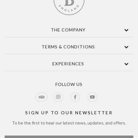
THE COMPANY
Contact Us
TERMS & CONDITIONS
About
Awards
Terms Of Sale
EXPERIENCES
Sustainability
Delivery
Accessibility
Privacy Policy
Tours & Seasonal Events
Blog
CCTV Privacy Notice
Tour & Estate FAQs
FOLLOW US
Jobs
Cookie Policy
Meetings & Events
Directions
Tours Terms & Conditions
Modern Slavery Policy and Plan
Sitemap
SIGN UP TO OUR NEWSLETTER
To be the first to hear our latest news, updates, and offers.