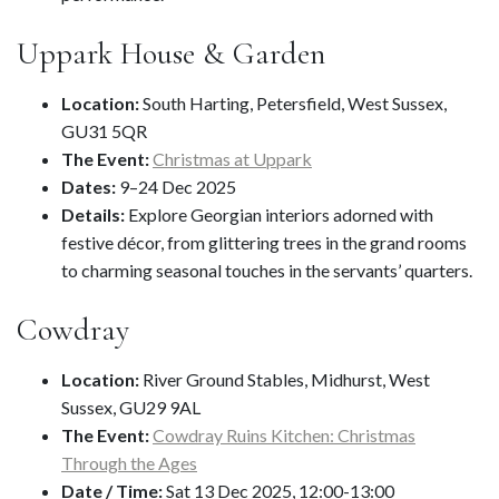
Uppark House & Garden
Location:
South Harting, Petersfield, West Sussex,
GU31 5QR
The Event:
Christmas at Uppark
Dates:
9–24 Dec 2025
Details:
Explore Georgian interiors adorned with
festive décor, from glittering trees in the grand rooms
to charming seasonal touches in the servants’ quarters.
Cowdray
Location:
River Ground Stables, Midhurst, West
Sussex, GU29 9AL
The Event:
Cowdray Ruins Kitchen: Christmas
Through the Ages
Date / Time:
Sat 13 Dec 2025, 12:00-13:00