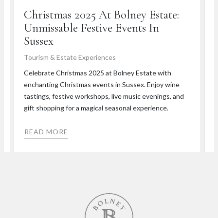
Christmas 2025 At Bolney Estate:
Unmissable Festive Events In
Sussex
T
Tourism & Estate Experiences
J
n
Celebrate Christmas 2025 at Bolney Estate with
r
enchanting Christmas events in Sussex. Enjoy wine
s
tastings, festive workshops, live music evenings, and
gift shopping for a magical seasonal experience.
READ MORE