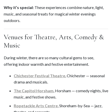
Why it’s special:
These experiences combine nature, light,
music, and seasonal treats for magical winter evenings
outdoors.
Venues for Theatre, Arts, Comedy &
Music
During winter, there are so many cultural gems to see,
offering indoor warmth and festive entertainment.
Chichester Festival Theatre
, Chichester — seasonal
drama and musicals.
The Capitol Horsham
, Horsham — comedy nights, live
music, and festive shows.
Ropetackle Arts Centre
, Shoreham-by-Sea — jazz,
theatre, and concerts.