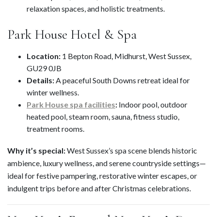
relaxation spaces, and holistic treatments.
Park House Hotel & Spa
Location:
1 Bepton Road, Midhurst, West Sussex,
GU29 0JB
Details:
A peaceful South Downs retreat ideal for
winter wellness.
Park House spa facilities
:
Indoor pool, outdoor
heated pool, steam room, sauna, fitness studio,
treatment rooms.
Why it’s special:
West Sussex’s spa scene blends historic
ambience, luxury wellness, and serene countryside settings—
ideal for festive pampering, restorative winter escapes, or
indulgent trips before and after Christmas celebrations.