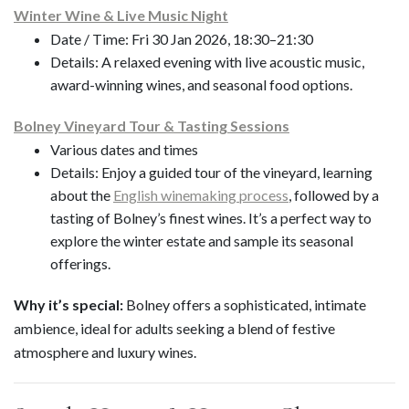
Winter Wine & Live Music Night
Date / Time: Fri 30 Jan 2026, 18:30–21:30
Details: A relaxed evening with live acoustic music,
award-winning wines, and seasonal food options.
Bolney Vineyard Tour & Tasting Sessions
Various dates and times
Details: Enjoy a guided tour of the vineyard, learning
about the
English winemaking process
, followed by a
tasting of Bolney’s finest wines. It’s a perfect way to
explore the winter estate and sample its seasonal
offerings.
Why it’s special:
Bolney offers a sophisticated, intimate
ambience, ideal for adults seeking a blend of festive
atmosphere and luxury wines.