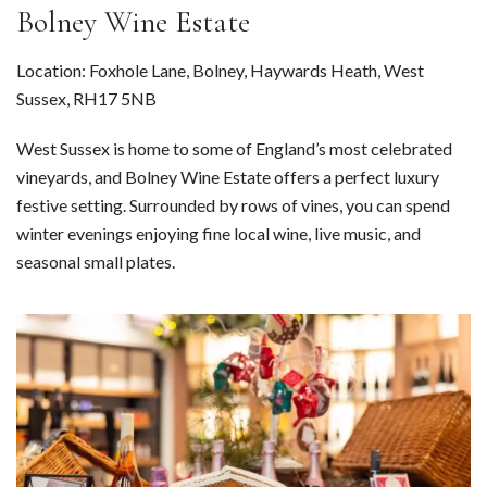
Bolney Wine Estate
Location: Foxhole Lane, Bolney, Haywards Heath, West
Sussex, RH17 5NB
West Sussex is home to some of England’s most celebrated
vineyards, and Bolney Wine Estate offers a perfect luxury
festive setting. Surrounded by rows of vines, you can spend
winter evenings enjoying fine local wine, live music, and
seasonal small plates.