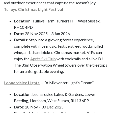
and outdoor experiences that capture the season’s joy.
Tulleys Christmas Light Festival
Location:
Tulleys Farm, Turners Hill, West Sussex,
RH10 4PD
Date:
28 Nov 2025 – 3 Jan 2026
Details:
Step into a glowing forest experience,
complete with live music, festive street food, mulled
wine, and a handpicked Christmas market. VIPs can
enjoy the
Après Ski Club
with cocktails and a live DJ.
The 33m Observation Wheel towers over the treetops
for an unforgettable evening.
Leonardslee Lights
— “A Midwinter Light’s Dream”
Location:
Leonardslee Lakes & Gardens, Lower
Beeding, Horsham, West Sussex, RH13 6PP
Date:
28 Nov – 30 Dec 2025