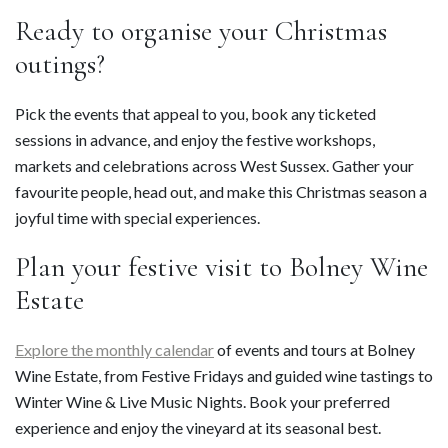
Ready to organise your Christmas
outings?
Pick the events that appeal to you, book any ticketed
sessions in advance, and enjoy the festive workshops,
markets and celebrations across West Sussex. Gather your
favourite people, head out, and make this Christmas season a
joyful time with special experiences.
Plan your festive visit to Bolney Wine
Estate
Explore the monthly calendar
of events and tours at Bolney
Wine Estate, from Festive Fridays and guided wine tastings to
Winter Wine & Live Music Nights. Book your preferred
experience and enjoy the vineyard at its seasonal best.