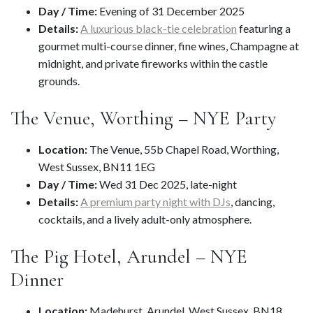
Day / Time:
Evening of 31 December 2025
Details:
A luxurious black-tie celebration
featuring a
gourmet multi-course dinner, fine wines, Champagne at
midnight, and private fireworks within the castle
grounds.
The Venue, Worthing – NYE Party
Location:
The Venue, 55b Chapel Road, Worthing,
West Sussex, BN11 1EG
Day / Time:
Wed 31 Dec 2025, late-night
Details:
A premium party night with DJs
, dancing,
cocktails, and a lively adult-only atmosphere.
The Pig Hotel, Arundel – NYE
Dinner
Location:
Madehurst, Arundel, West Sussex, BN18