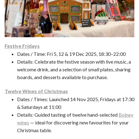
Festive Fridays
Dates / Time: Fri 5, 12 & 19 Dec 2025, 18:30–22:00
Details: Celebrate the festive season with live music, a
welcome drink, and a selection of small plates, sharing
boards, and desserts available to purchase.
Twelve Wines of Christmas
Dates / Times: Launched 14 Nov 2025, Fridays at 17:30
& Saturdays at 11:00
Details: Guided tasting of twelve hand-selected
Bolney
wines
— ideal for discovering new favourites for your
Christmas table.