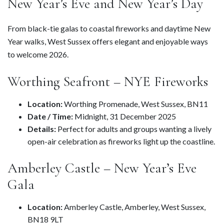
New Year’s Eve and New Year’s Day
From black-tie galas to coastal fireworks and daytime New
Year walks, West Sussex offers elegant and enjoyable ways
to welcome 2026.
Worthing Seafront – NYE Fireworks
Location:
Worthing Promenade, West Sussex, BN11
Date / Time:
Midnight, 31 December 2025
Details:
Perfect for adults and groups wanting a lively
open-air celebration as fireworks light up the coastline.
Amberley Castle – New Year’s Eve
Gala
Location:
Amberley Castle, Amberley, West Sussex,
BN18 9LT