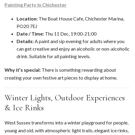
Painting Party in Chichester
Location:
The Boat House Cafe, Chichester Marina,
PO20 7EJ
Date / Time:
Thu 11 Dec, 19:00-21:00
Details:
A paint and sip evening for adults where you
can get creative and enjoy an alcoholic or non-alcoholic
drink. Suitable for all painting levels.
Why it’s special:
There is something rewarding about
creating your own festive art pieces to display at home.
Winter Lights, Outdoor Experiences
& Ice Rinks
West Sussex transforms into a winter playground for people,
young and old, with atmospheric light trails, elegant ice rinks,