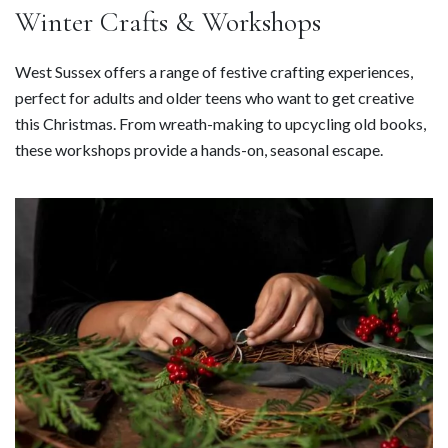
Winter Crafts & Workshops
West Sussex offers a range of festive crafting experiences,
perfect for adults and older teens who want to get creative
this Christmas. From wreath-making to upcycling old books,
these workshops provide a hands-on, seasonal escape.