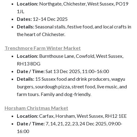
Location:
Northgate, Chichester, West Sussex, PO19
1JL
Dates:
12–14 Dec 2025
Details:
Seasonal stalls, festive food, and local crafts in
the heart of Chichester.
Trenchmore Farm Winter Market
Location:
Burnthouse Lane, Cowfold, West Sussex,
RH13 8DG
Date / Time:
Sat 13 Dec 2025, 11:00–16:00
Details:
15 Sussex food and drink producers, wagyu
burgers, sourdough pizza, street food, live music, and
farm tours. Family and dog-friendly.
Horsham Christmas Market
Location:
Carfax, Horsham, West Sussex, RH12 1EE
Date / Time:
7, 14, 21, 22, 23, 24 Dec 2025, 09:00-
16:00