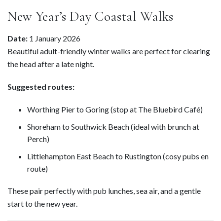
New Year’s Day Coastal Walks
Date:
1 January 2026
Beautiful adult-friendly winter walks are perfect for clearing
the head after a late night.
Suggested routes:
Worthing Pier to Goring (stop at The Bluebird Café)
Shoreham to Southwick Beach (ideal with brunch at
Perch)
Littlehampton East Beach to Rustington (cosy pubs en
route)
These pair perfectly with pub lunches, sea air, and a gentle
start to the new year.