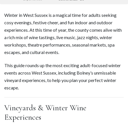
Winter in West Sussex is a magical time for adults seeking
cosy evenings, festive cheer, and fun indoor and outdoor
experiences. At this time of year, the county comes alive with
a rich mix of wine tastings, live music, jazz nights, winter
workshops, theatre performances, seasonal markets, spa
escapes, and cultural events.
This guide rounds up the most exciting adult-focused winter
events across West Sussex, including Bolney’s unmissable
vineyard experiences, to help you plan your perfect winter
escape.
Vineyards & Winter Wine
Experiences