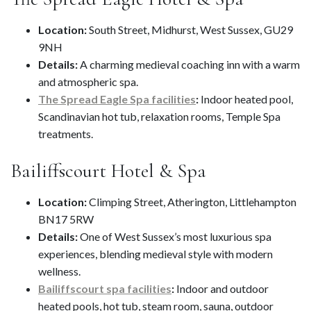
Location:
South Street, Midhurst, West Sussex, GU29
9NH
Details:
A charming medieval coaching inn with a warm
and atmospheric spa.
The Spread Eagle Spa facilities
:
Indoor heated pool,
Scandinavian hot tub, relaxation rooms, Temple Spa
treatments.
Bailiffscourt Hotel & Spa
Location:
Climping Street, Atherington, Littlehampton
BN17 5RW
Details:
One of West Sussex’s most luxurious spa
experiences, blending medieval style with modern
wellness.
Bailiffscourt spa facilities
:
Indoor and outdoor
heated pools, hot tub, steam room, sauna, outdoor