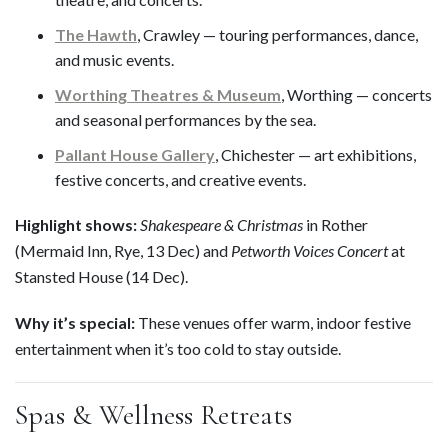
The Hawth
, Crawley — touring performances, dance,
and music events.
Worthing Theatres & Museum
, Worthing — concerts
and seasonal performances by the sea.
Pallant House Gallery
, Chichester — art exhibitions,
festive concerts, and creative events.
Highlight shows:
Shakespeare & Christmas
in Rother
(Mermaid Inn, Rye, 13 Dec) and
Petworth Voices Concert
at
Stansted House (14 Dec).
Why it’s special:
These venues offer warm, indoor festive
entertainment when it’s too cold to stay outside.
Spas & Wellness Retreats