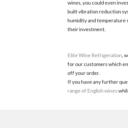
wines, you could even invest
built vibration reduction sy
humidity and temperature so
their investment.
Elite Wine Refrigeration
, 
for our customers which en
off your order.
If you have any further que
range of English wines
whil