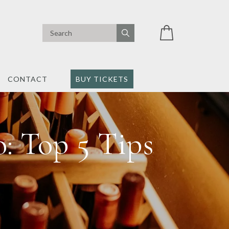
CONTACT
BUY TICKETS
: Top 5 Tips