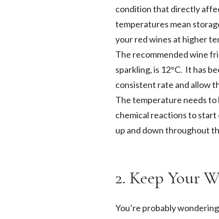
TAKE A LOOK
condition that directly aff
SEASONAL EVENTS
temperatures mean storage t
your red wines at higher t
The recommended wine fridg
sparkling, is 12°C. It has b
Pop The Bubbly
consistent rate and allow th
The temperature needs to be
BROWSE SPARKLING WINE
Blog
chemical reactions to start
Dining
up and down throughout th
READ WINE POSTS
THE RESTAURANTS
2. Keep Your 
You’re probably wondering, 