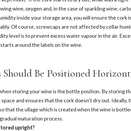
llowing wine, oxygen and, in the case of sparkling wine, car
midity inside your storage area, you will ensure the cork i
bly. Of course, screwcaps are not affected by cellar humid
ty level is to prevent excess water vapour in the air. Exce
starts around the labels on the wine.
s Should Be Positioned Horizont
when storing your wine is the bottle position. By storing the
pace and ensures that the cork doesn’t dry out. Ideally, th
 so that the ullage which is created when the wine is bottle
 gradual maturation process.
stored upright?