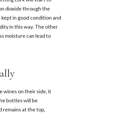
bon dioxide through the
s kept in good condition and
ity in this way. The other
ss moisture can lead to
ally
 wines on their side, it
e bottles will be
d remains at the top,