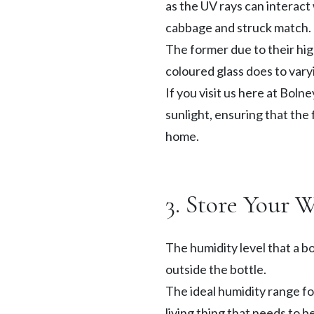
as the UV rays can interact
cabbage and struck match. T
The former due to their high
coloured glass does to var
If you visit us here at Bolne
sunlight, ensuring that the
home.
3. Store Your 
The humidity level that a bo
outside the bottle.
The ideal humidity range fo
living thing that needs to be