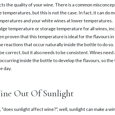
ects the quality of your wine. There is a common misconcep
emperatures, but this is not the case. In fact, it can do 
emperatures and your white wines at lower temperatures.
e temperature or storage temperature for all wines, inc
een proven that this temperature is ideal for the flavours in
e reactions that occur naturally inside the bottle to do so.
 correct, but it also needs to be consistent. Wines need a 
 occurring inside the bottle to develop the flavours, so th
e day.
Wine Out Of Sunlight
“does sunlight affect wine?”, well, sunlight can make a win