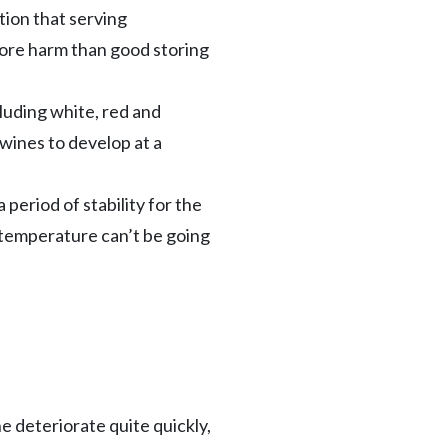
tion that serving
more harm than good storing
luding white, red and
 wines to develop at a
period of stability for the
e temperature can’t be going
e deteriorate quite quickly,