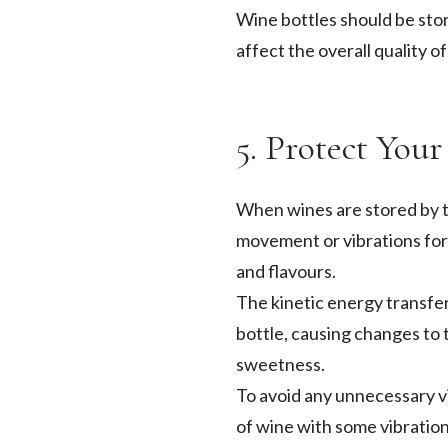
Wine bottles should be stor
affect the overall quality o
5. Protect You
When wines are stored by t
movement or vibrations for a
and flavours.
The kinetic energy transferr
bottle, causing changes to 
sweetness.
To avoid any unnecessary vi
of wine with some vibration