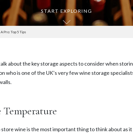
START EXPLORING
A Pro: Top 5 Tips
o talk about the key storage aspects to consider when sto
on who is one of the UK’s very few wine storage specialist
walls.
e Temperature
tore wine is the most important thing to think about as it