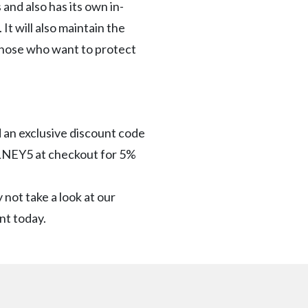
 and also has its own in-
It will also maintain the
 those who want to protect
d an exclusive discount code
OLNEY5 at checkout for 5%
 not take a look at our
rnt today.