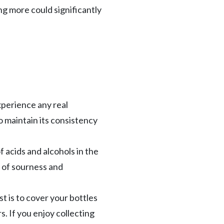
ng more could significantly
xperience any real
to maintain its consistency
f acids and alcohols in the
n of sourness and
t is to cover your bottles
. If you enjoy collecting