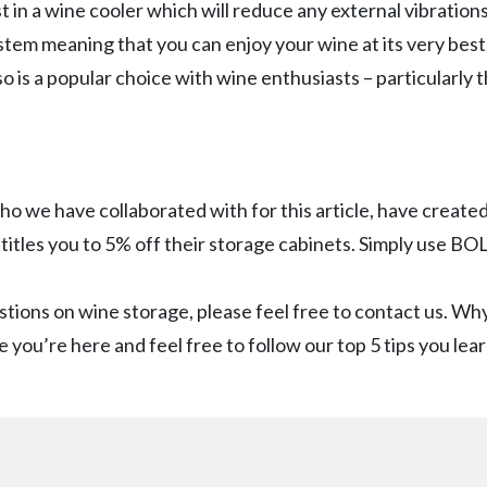
 in a wine cooler which will reduce any external vibrations
stem meaning that you can enjoy your wine at its very best. 
 is a popular choice with wine enthusiasts – particularly
who we have collaborated with for this article, have create
titles you to 5% off their storage cabinets. Simply use B
stions on wine storage, please feel free to contact us. Why
e you’re here and feel free to follow our top 5 tips you lea