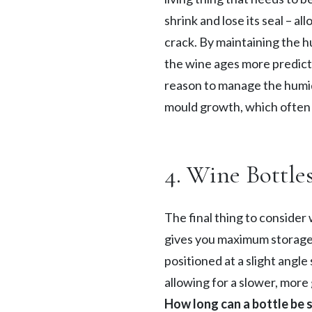
shrink and lose its seal – a
crack. By maintaining the hu
the wine ages more predicta
reason to manage the humidi
mould growth, which often 
4. Wine Bottle
The final thing to consider 
gives you maximum storage s
positioned at a slight angle
allowing for a slower, more
How long can a bottle be 