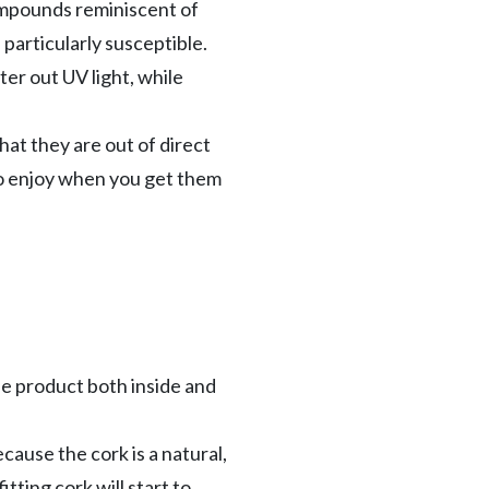
compounds reminiscent of
 particularly susceptible.
ter out UV light, while
that they are out of direct
 to enjoy when you get them
the product both inside and
cause the cork is a natural,
itting cork will start to