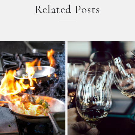
Related Posts