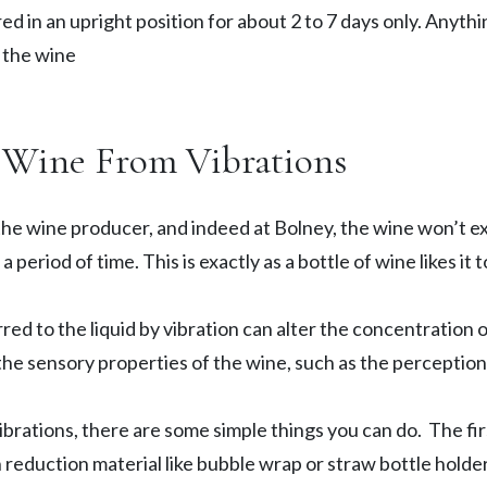
ed in an upright position for about 2 to 7 days only. Anythi
f the wine
r Wine From Vibrations
he wine producer, and indeed at Bolney, the wine won’t e
 period of time. This is exactly as a bottle of wine likes it 
ed to the liquid by vibration can alter the concentration o
the sensory properties of the wine, such as the perceptio
brations, there are some simple things you can do. The firs
 reduction material like bubble wrap or straw bottle holders