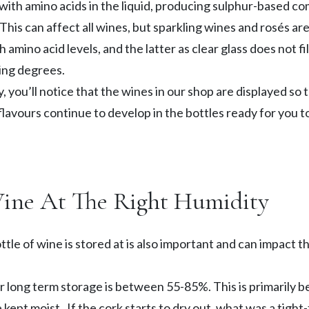
 with amino acids in the liquid, producing sulphur-based 
his can affect all wines, but sparkling wines and rosés are
 amino acid levels, and the latter as clear glass does not fil
ying degrees.
y, you’ll notice that the wines in our shop are displayed so 
 flavours continue to develop in the bottles ready for you
Wine At The Right Humidity
ttle of wine is stored at is also important and can impact 
r long term storage is between 55-85%. This is primarily be
 kept moist. If the cork starts to dry out, what was a tight-f