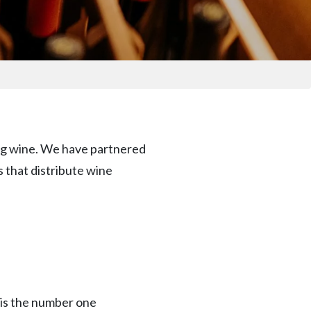
ring wine. We have partnered
s that distribute wine
 is the number one