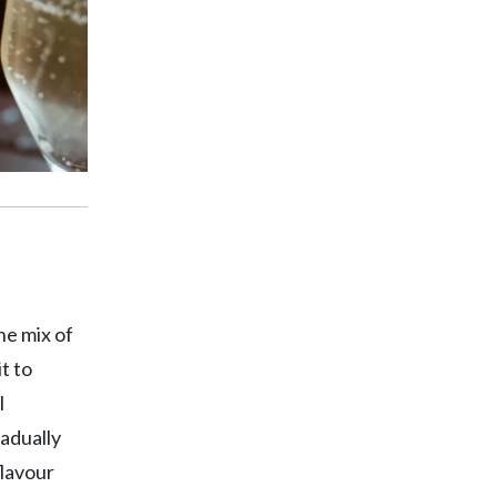
he mix of
t to
l
radually
flavour