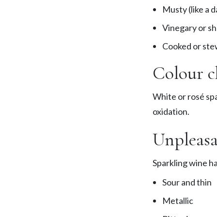
Musty (like a 
Vinegary or sh
Cooked or ste
Colour c
White or rosé spa
oxidation.
Unpleasa
Sparkling wine has
Sour and thin
Metallic