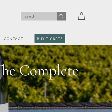
CONTACT
BUY TICKETS
The Complete