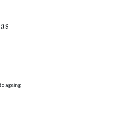
as
 to ageing