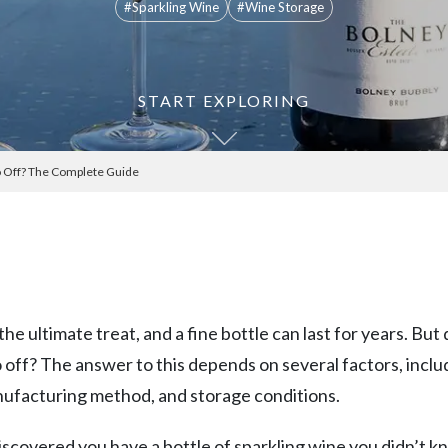
#Sparkling Wine
#Wine Storage
START EXPLORING
o Off? The Complete Guide
the ultimate treat, and a fine bottle can last for years. But
 off? The answer to this depends on several factors, inclu
nufacturing method, and storage conditions.
discovered you have a bottle of sparkling wine you didn’t 