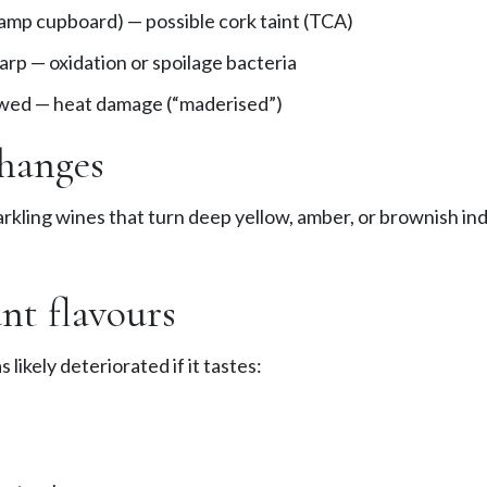
damp cupboard) — possible cork taint (TCA)
arp — oxidation or spoilage bacteria
wed — heat damage (“maderised”)
hanges
rkling wines that turn deep yellow, amber, or brownish in
nt flavours
 likely deteriorated if it tastes: