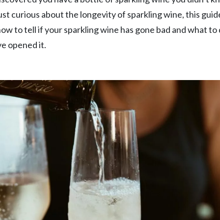
just curious about the longevity of sparkling wine, this guide
 how to tell if your sparkling wine has gone bad and what to 
e opened it.