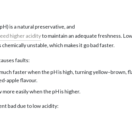
 pH) is a natural preservative, and
eed higher acidity
to maintain an adequate freshness. Low
 chemically unstable, which makes it go bad faster.
auses faults:
much faster when the pH is high, turning yellow–brown, flat
ed-apple flavour.
more easily when the pH is higher.
nt bad due to low acidity: