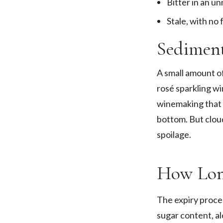
Bitter in an u
Stale, with no
Sediment
A small amount o
rosé sparkling wi
winemaking that a
bottom. But cloud
spoilage.
How Lon
The expiry proces
sugar content, al