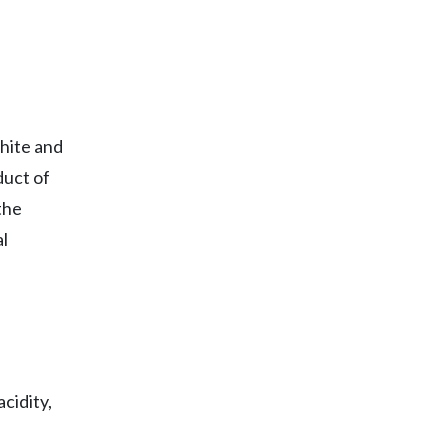
hite and
duct of
the
l
cidity,