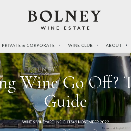
PRIVATE & CORPORATE
WINE CLUB
ABOUT
ing Wine Go Off? 
Guide
‘What sets a Magnum
de to the perfect
apart?’ – your questions
g wines
answered
WINE & VINEYARD INSIGHTS
•
9 NOVEMBER 2022
RE
READ MORE