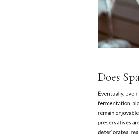
Does Spa
Eventually, even 
fermentation, alco
remain enjoyable
preservatives are
deteriorates, res