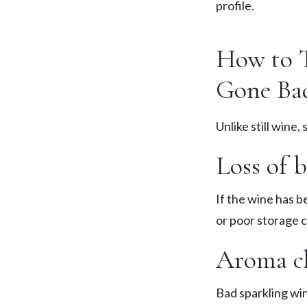
profile.
How to T
Gone Ba
Unlike still wine,
Loss of 
If the wine has b
or poor storage c
Aroma ch
Bad sparkling wi