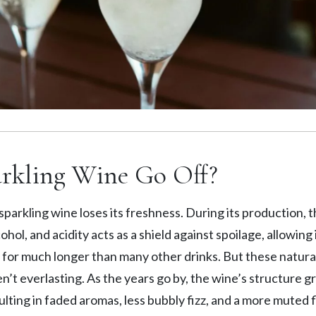
rkling Wine Go Off?
sparkling wine loses its freshness. During its production, t
hol, and acidity acts as a shield against spoilage, allowing i
 for much longer than many other drinks. But these natura
n’t everlasting. As the years go by, the wine’s structure g
ulting in faded aromas, less bubbly fizz, and a more muted 