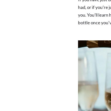
TAKE A LOOK
SEASONAL EVENTS
had, or if you’re 
you. You’ll learn
bottle once you’v
Pop The Bubbly
BROWSE SPARKLING WINE
Blog
Dining
READ WINE POSTS
THE RESTAURANTS