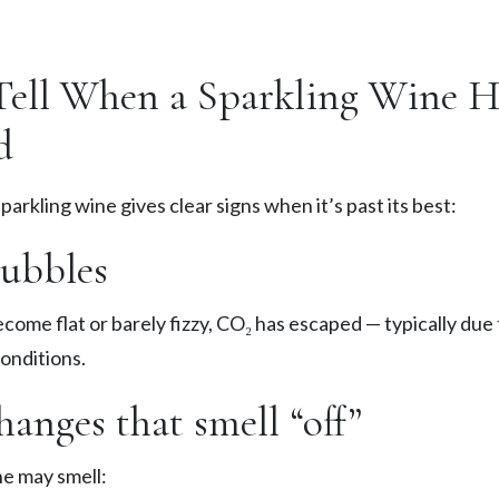
ell When a Sparkling Wine H
d
 sparkling wine gives clear signs when it’s past its best:
bubbles
ecome flat or barely fizzy, CO₂ has escaped — typically due
onditions.
anges that smell “off”
ne may smell: