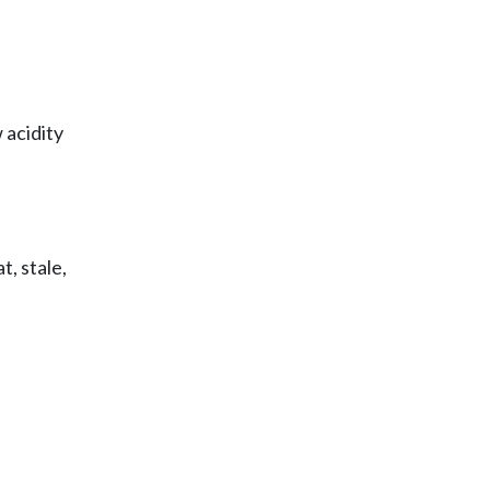
 acidity
, stale,