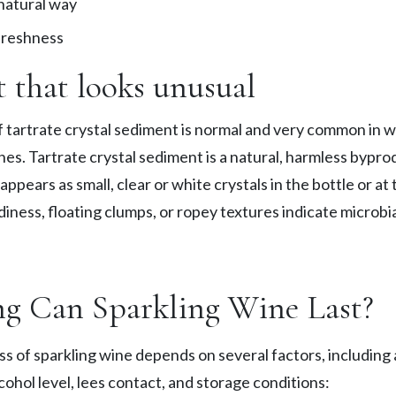
nnatural way
 freshness
 that looks unusual
f tartrate crystal sediment is normal and very common in w
nes. Tartrate crystal sediment is a natural, harmless bypro
ppears as small, clear or white crystals in the bottle or at 
iness, floating clumps, or ropey textures indicate microbia
g Can Sparkling Wine Last?
s of sparkling wine depends on several factors, including a
cohol level, lees contact, and storage conditions: