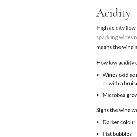
Acidity
High acidity (low
sparkling wines n
means the wine is
How low acidity c
Wines oxidise 
or with a bruis
Microbes grow 
Signs the wine we
Darker colour
Flat bubbles