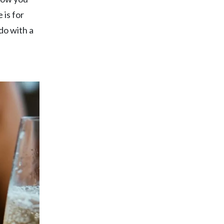
 is for
do with a