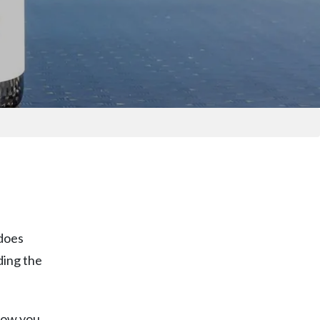
 does
ding the
know you