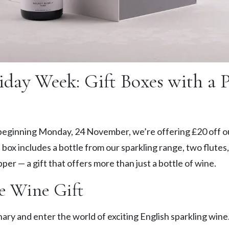
iday Week: Gift Boxes with a 
eginning Monday, 24 November, we’re offering £20 off o
 box includes a bottle from our sparkling range, two flutes,
pper — a gift that offers more than just a bottle of wine.
e Wine Gift
ary and enter the world of exciting English sparkling wine