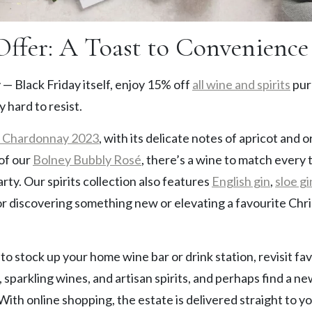
Offer: A Toast to Convenience
 — Black Friday itself, enjoy 15% off
all wine and spirits
pur
y hard to resist.
e Chardonnay 2023
, with its delicate notes of apricot and
 of our
Bolney Bubbly Rosé
, there’s a wine to match every 
arty. Our spirits collection also features
English gin
,
sloe gi
for discovering something new or elevating a favourite Chri
e to stock up your home wine bar or drink station, revisit f
, sparkling wines, and artisan spirits, and perhaps find a n
 With online shopping, the estate is delivered straight to y