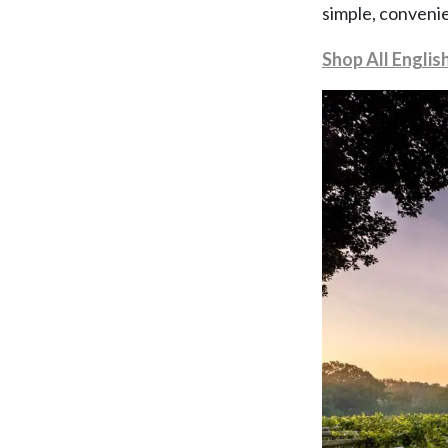
simple, convenie
Shop All Englis