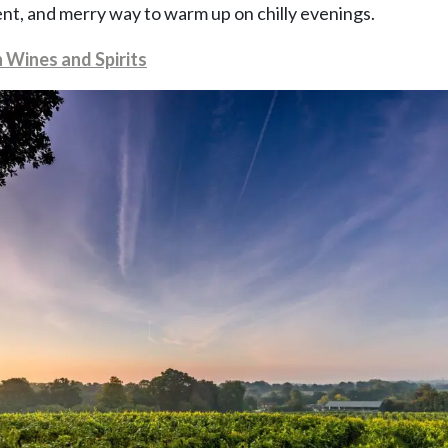
nt, and merry way to warm up on chilly evenings.
h Wines and Spirits