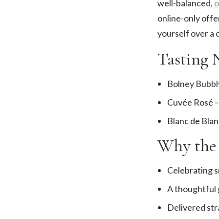
well-balanced,
o
online-only offe
yourself over a
Tasting 
Bolney Bubbly
Cuvée Rosé – 
Blanc de Blan
Why the 
Celebrating s
A thoughtful g
Delivered str