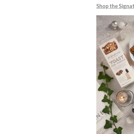
Shop the Signat