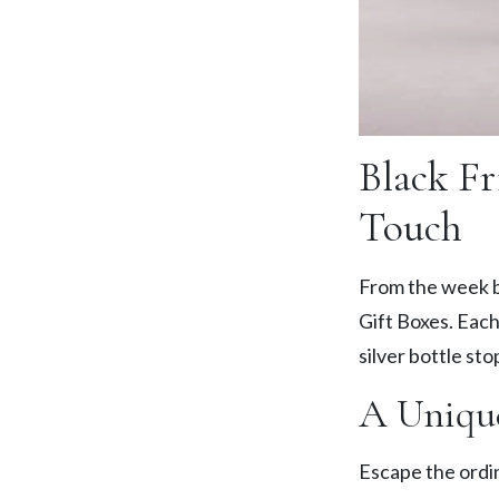
Black Fr
Touch
From the week b
Gift Boxes. Each
silver bottle sto
A Uniqu
Escape the ordin