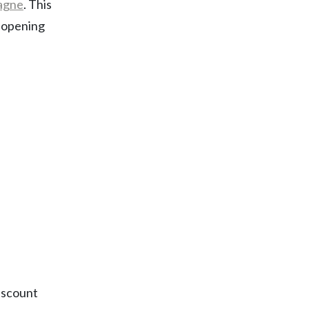
agne
. This
r opening
discount