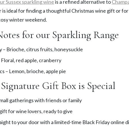
ur Sussex sparkling wine
is a refined alternative to
Champ
r is ideal for finding a thoughtful Christmas wine gift or fo
 cosy winter weekend.
Notes for our Sparkling Range
 – Brioche, citrus fruits, honeysuckle
Floral, red apple, cranberry
cs – Lemon, brioche, apple pie
Signature Gift Box is Special
mall gatherings with friends or family
ift for wine lovers, ready to give
aight to your door with a limited-time Black Friday online 