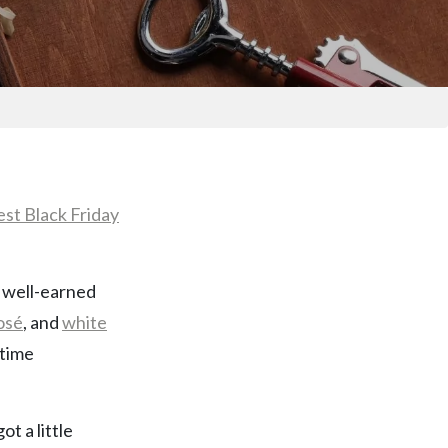
est Black Friday
le well-earned
osé
, and
white
-time
t a little