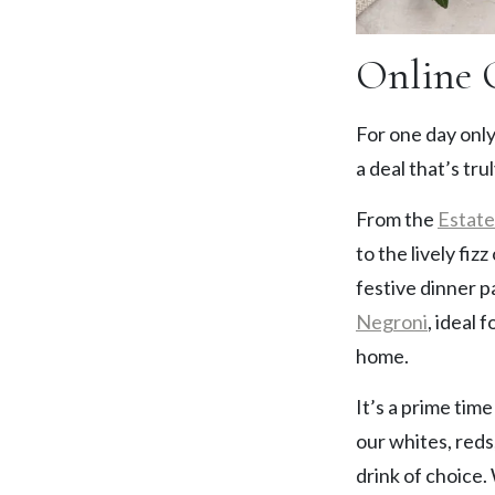
Online 
For one day only
a deal that’s trul
From the
Estat
to the lively fizz
festive dinner p
Negroni
, ideal 
home.
It’s a prime tim
our whites, reds
drink of choice.