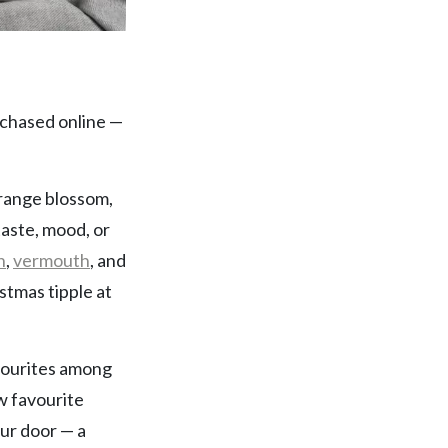
chased online —
 orange blossom,
taste, mood, or
n
,
vermouth
, and
stmas tipple at
avourites among
ew favourite
our door — a