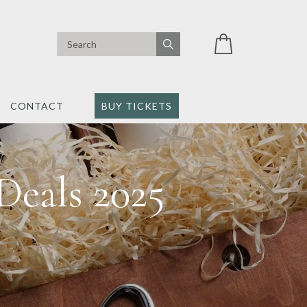
CONTACT
BUY TICKETS
Deals 2025