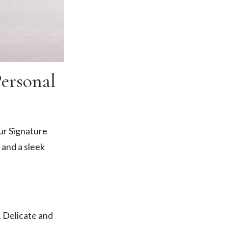
Personal
ur Signature
 and a sleek
. Delicate and