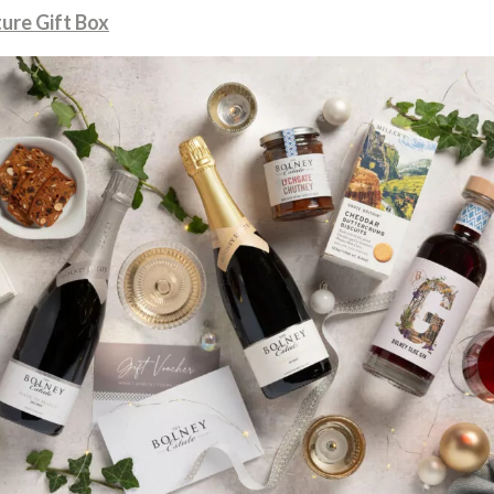
ure Gift Box