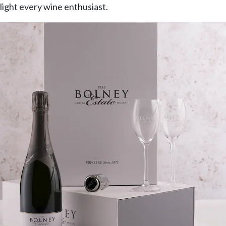
light every wine enthusiast.