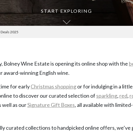
START EXPLORING
e Deals 2025
y, Bolney Wine Estate is opening its online shop with the
b
r award-winning English wine.
time for early
Christmas shopping
or for indulging in a litt
online to discover our curated selection of
sparkling
,
red
,
r
as well as our
Signature Gift Boxes
, all available with limited
ly curated collections to handpicked online offers, we’ve go