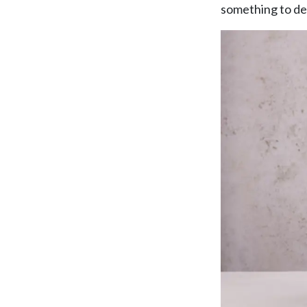
TAKE A LOOK
something to de
SEASONAL EVENTS
Pop The Bubbly
BROWSE SPARKLING WINE
Blog
Dining
READ WINE POSTS
THE RESTAURANTS