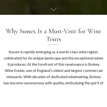
Why Sussex Is a Must-Visit for Wine
Tours
Sussex is rapidly emerging as a world-class wine region,
celebrated for its unique landscape and the exceptional wines
it produces. At the forefront of this renaissance is Bolney
Wine Estate, one of England’s oldest and largest commercial
vineyards. With decades of dedicated winemaking, Bolney
has become synonymous with quality, embodying the spirit of
Sussex winemaking. We invite you to discover the vibrant
landscape of Sussex wines, where tradition meets
contemporary excellence. Explore the lush, rolling hills of our