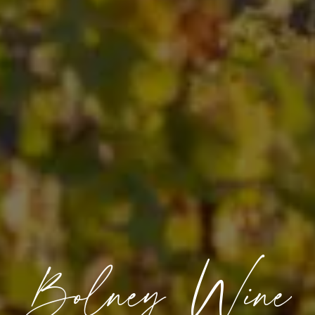
Bolney Wine