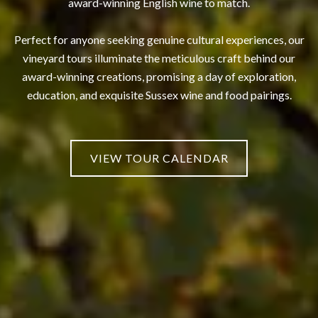
award-winning English wine to match.
Perfect for anyone seeking genuine cultural experiences, our
vineyard tours illuminate the meticulous craft behind our
award-winning creations, promising a day of exploration,
education, and exquisite Sussex wine and food pairings.
VIEW TOUR CALENDAR