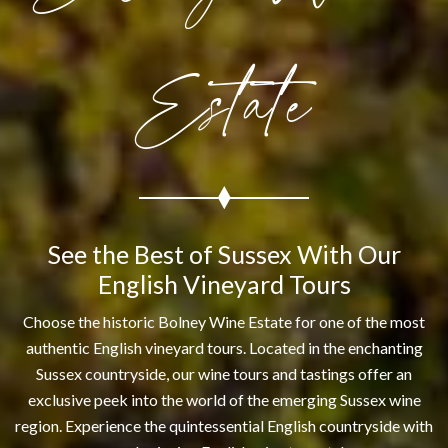
Estate
See the Best of Sussex With Our
English Vineyard Tours
Choose the historic Bolney Wine Estate for one of the most
authentic English vineyard tours. Located in the enchanting
Sussex countryside, our wine tours and tastings offer an
exclusive peek into the world of the emerging Sussex wine
region. Experience the quintessential English countryside with