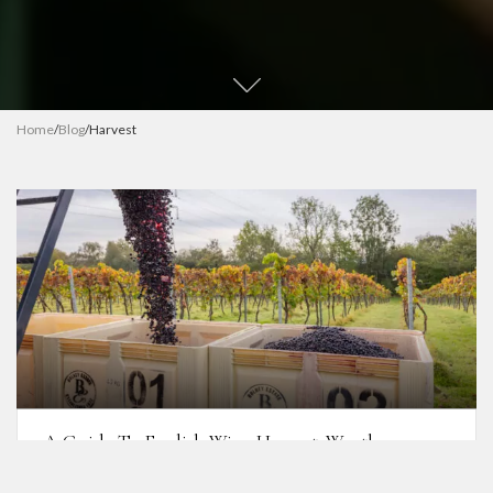
Home
/
Blog
/
Harvest
A Guide To English Wine Harvest: Weather,
Timing & Challenges