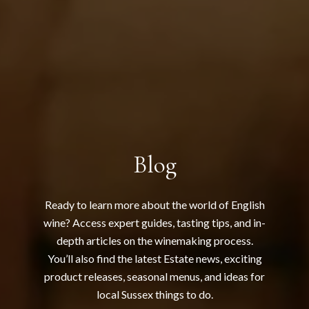
Blog
Ready to learn more about the world of English
wine? Access expert guides, tasting tips, and in-
depth articles on the winemaking process.
You’ll also find the latest Estate news, exciting
product releases, seasonal menus, and ideas for
local Sussex things to do.