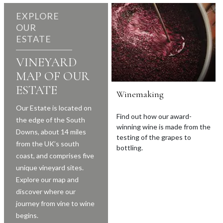
EXPLORE
OUR
ESTATE
VINEYARD
MAP OF OUR
ESTATE
Winemaking
Our Estate is located on
Find out how our award-
the edge of the South
winning wine is made from the
Downs, about 14 miles
testing of the grapes to
from the UK’s south
bottling.
coast, and comprises five
unique vineyard sites.
Explore our map and
discover where our
journey from vine to wine
begins.