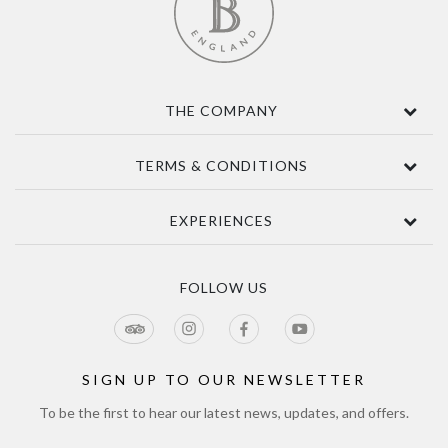
THE COMPANY
Contact Us
TERMS & CONDITIONS
About
Awards
Terms Of Sale
EXPERIENCES
Sustainability
Delivery
Accessibility
Privacy Policy
Tours & Seasonal Events
Blog
CCTV Privacy Notice
Tour & Estate FAQs
FOLLOW US
Jobs
Cookie Policy
Meetings & Events
Directions
Tours Terms & Conditions
Modern Slavery Policy and Plan
Sitemap
SIGN UP TO OUR NEWSLETTER
To be the first to hear our latest news, updates, and offers.