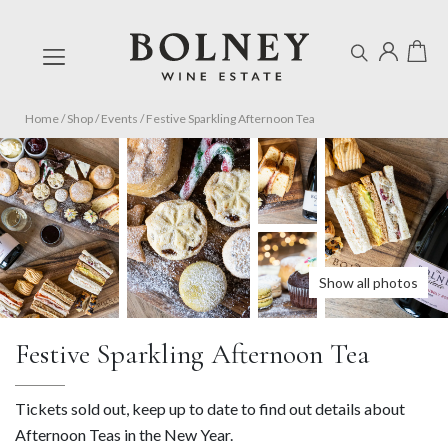
Home
/
Shop
/
Events
/
Festive Sparkling Afternoon Tea
Show all photos
Festive Sparkling Afternoon Tea
Tickets sold out, keep up to date to find out details about
Afternoon Teas in the New Year.