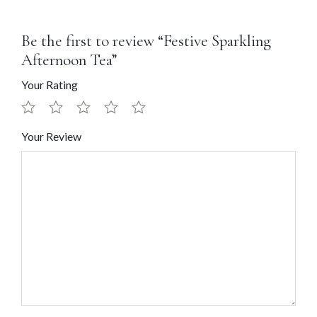
Be the first to review “Festive Sparkling
Afternoon Tea”
Your Rating
Your Review