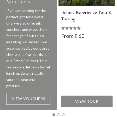
Vouchers
If you are looking for the
Bolney Experience Tour &
perfect gift for a loved
Tasting
one, we also offer gift
vouchers and e-vouchers
Rated
247
out of 5
£ 60
for a range of our tours
including our Taster Tour
accompanied by our paired
cheese tasting boards and
our Grand Gourmet Tour
featuring a delicious buffet
lunch made with locally
sourced, seasonal
produce.
VIEW VOUCHERS
VIEW TOUR