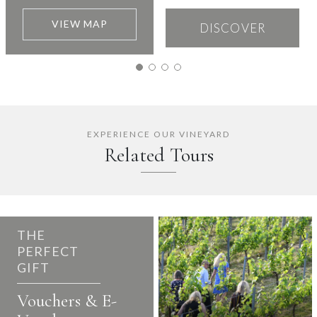
VIEW MAP
DISCOVER
EXPERIENCE OUR VINEYARD
Related Tours
THE
PERFECT
GIFT
Vouchers & E-