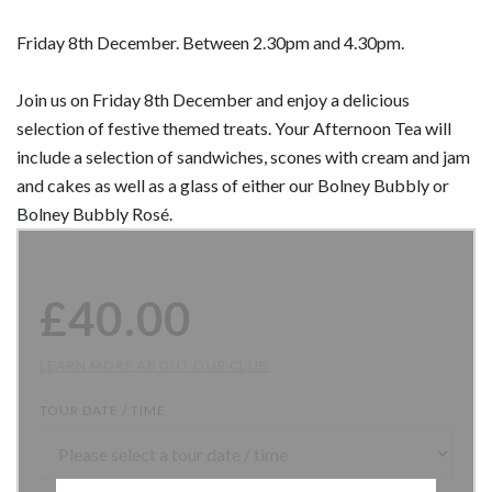
Friday 8th December. Between 2.30pm and 4.30pm.
Join us on Friday 8th December and enjoy a delicious
selection of festive themed treats. Your Afternoon Tea will
include a selection of sandwiches, scones with cream and jam
and cakes as well as a glass of either our Bolney Bubbly or
Bolney Bubbly Rosé.
£
40.00
LEARN MORE ABOUT OUR CLUB
TOUR DATE / TIME