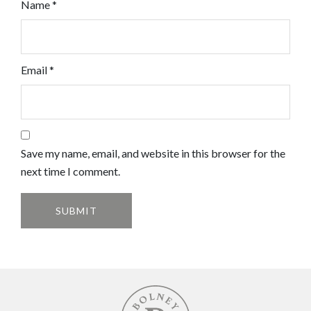
Name
*
Email
*
Save my name, email, and website in this browser for the
next time I comment.