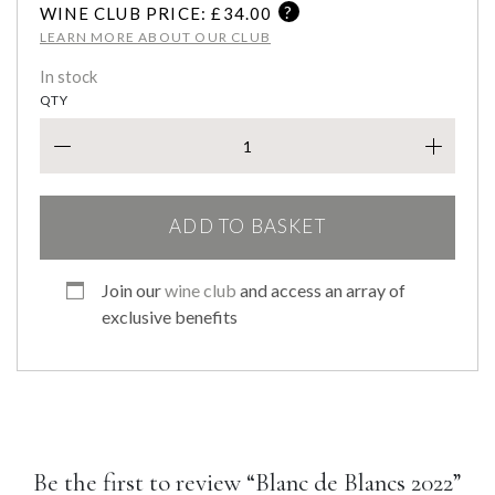
?
WINE CLUB PRICE: £
34.00
LEARN MORE ABOUT OUR CLUB
In stock
QTY
BLAN
ADD TO BASKET
Join our
wine club
and access an array of
exclusive benefits
Be the first to review “Blanc de Blancs 2022”