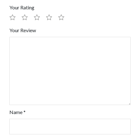
Your Rating
Your Review
Name
*