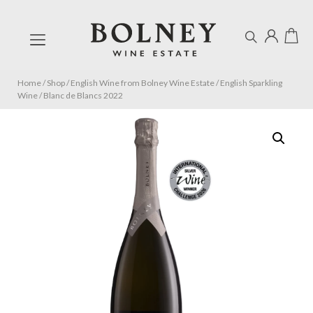
Home
/
Shop
/
English Wine from Bolney Wine Estate
/
English Sparkling
Wine
/
Blanc de Blancs 2022