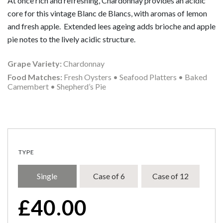
At once rich and refreshing, Chardonnay provides an acidic
core for this vintage Blanc de Blancs, with aromas of lemon
and fresh apple. Extended lees ageing adds brioche and apple
pie notes to the lively acidic structure.
Grape Variety:
Chardonnay
Food Matches:
Fresh Oysters • Seafood Platters • Baked
Camembert • Shepherd’s Pie
TYPE
Single
Case of 6
Case of 12
£
40.00