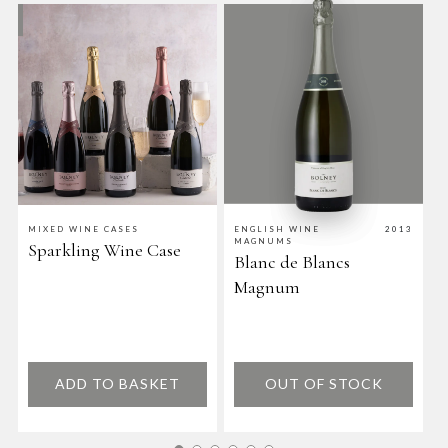
MIXED WINE CASES
ENGLISH WINE
2013
E
MAGNUMS
W
Sparkling Wine Case
Blanc de Blancs
C
Magnum
ADD TO BASKET
OUT OF STOCK