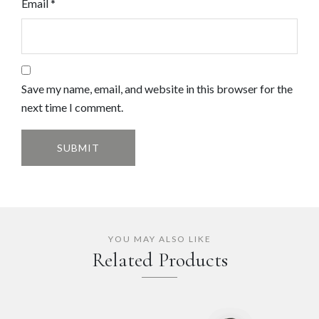
Email
*
Save my name, email, and website in this browser for the
next time I comment.
YOU MAY ALSO LIKE
Related Products