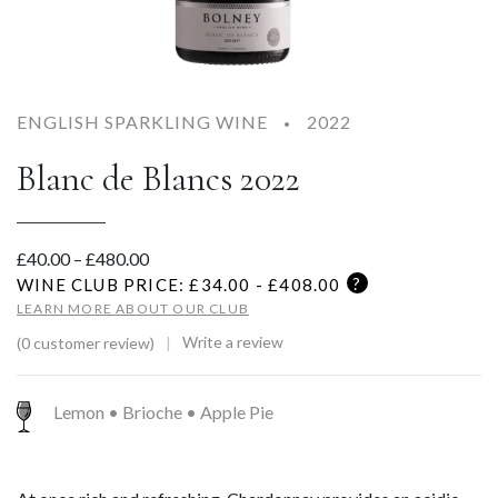
ENGLISH SPARKLING WINE
2022
Blanc de Blancs 2022
Price range: £40.00 through £480.00
£
40.00
–
£
480.00
?
WINE CLUB PRICE: £
34.00 - £408.00
LEARN MORE ABOUT OUR CLUB
Write a review
(0 customer review)
Lemon • Brioche • Apple Pie