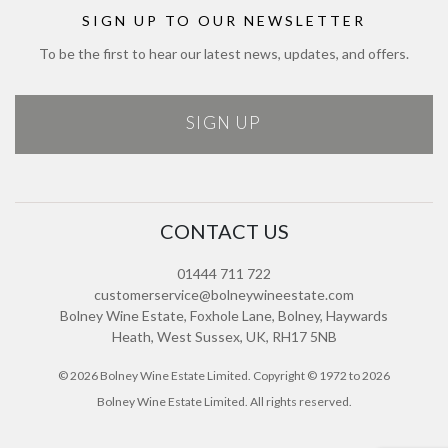
Sitemap
SIGN UP TO OUR NEWSLETTER
To be the first to hear our latest news, updates, and offers.
SIGN UP
CONTACT US
01444 711 722
customerservice@bolneywineestate.com
Bolney Wine Estate, Foxhole Lane, Bolney, Haywards
Heath, West Sussex, UK, RH17 5NB
© 2026 Bolney Wine Estate Limited. Copyright © 1972 to 2026
Bolney Wine Estate Limited. All rights reserved.